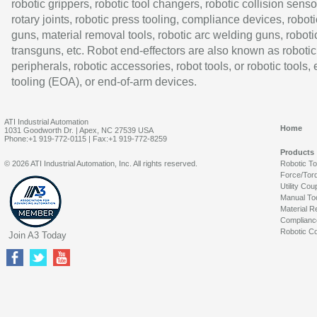
robotic grippers, robotic tool changers, robotic collision senso
rotary joints, robotic press tooling, compliance devices, roboti
guns, material removal tools, robotic arc welding guns, roboti
transguns, etc. Robot end-effectors are also known as robotic
peripherals, robotic accessories, robot tools, or robotic tools,
tooling (EOA), or end-of-arm devices.
ATI Industrial Automation
Home
1031 Goodworth Dr. | Apex, NC 27539 USA
Phone:+1 919-772-0115 | Fax:+1 919-772-8259
Products
© 2026 ATI Industrial Automation, Inc. All rights reserved.
Robotic T
Force/Tor
Utility Cou
Manual To
Material R
Complianc
Robotic Co
Join A3 Today