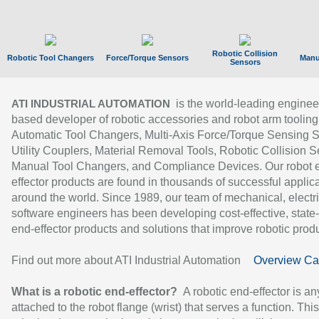
Robotic Collision
Robotic Tool Changers
Force/Torque Sensors
Manu
Sensors
is the world-leading enginee
ATI INDUSTRIAL AUTOMATION
based developer of robotic accessories and robot arm tooling
Automatic Tool Changers, Multi-Axis Force/Torque Sensing 
Utility Couplers, Material Removal Tools, Robotic Collision S
Manual Tool Changers, and Compliance Devices. Our robot 
effector products are found in thousands of successful applic
around the world. Since 1989, our team of mechanical, electri
software engineers has been developing cost-effective, state-
end-effector products and solutions that improve robotic produc
Find out more about ATI Industrial Automation
Overview Ca
What is a robotic end-effector?
A robotic end-effector is an
attached to the robot flange (wrist) that serves a function. Thi