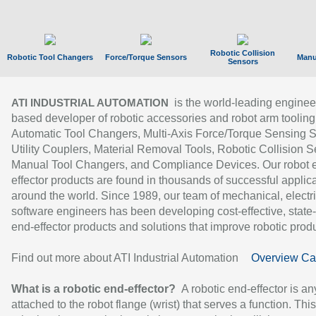
Robotic Collision
Robotic Tool Changers
Force/Torque Sensors
Manu
Sensors
is the world-leading enginee
ATI INDUSTRIAL AUTOMATION
based developer of robotic accessories and robot arm tooling
Automatic Tool Changers, Multi-Axis Force/Torque Sensing 
Utility Couplers, Material Removal Tools, Robotic Collision S
Manual Tool Changers, and Compliance Devices. Our robot 
effector products are found in thousands of successful applic
around the world. Since 1989, our team of mechanical, electri
software engineers has been developing cost-effective, state-
end-effector products and solutions that improve robotic produc
Find out more about ATI Industrial Automation
Overview Ca
What is a robotic end-effector?
A robotic end-effector is an
attached to the robot flange (wrist) that serves a function. Thi