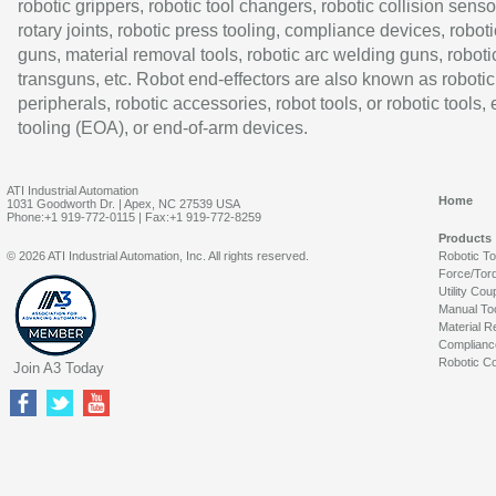
robotic grippers, robotic tool changers, robotic collision senso
rotary joints, robotic press tooling, compliance devices, roboti
guns, material removal tools, robotic arc welding guns, roboti
transguns, etc. Robot end-effectors are also known as robotic
peripherals, robotic accessories, robot tools, or robotic tools,
tooling (EOA), or end-of-arm devices.
ATI Industrial Automation
Home
1031 Goodworth Dr. | Apex, NC 27539 USA
Phone:+1 919-772-0115 | Fax:+1 919-772-8259
Products
© 2026 ATI Industrial Automation, Inc. All rights reserved.
Robotic T
Force/Tor
Utility Cou
Manual To
Material R
Complianc
Robotic Co
Join A3 Today