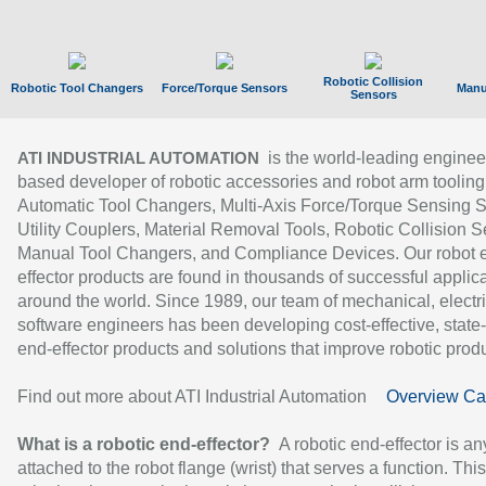
Robotic Collision
Robotic Tool Changers
Force/Torque Sensors
Manu
Sensors
is the world-leading enginee
ATI INDUSTRIAL AUTOMATION
based developer of robotic accessories and robot arm tooling
Automatic Tool Changers, Multi-Axis Force/Torque Sensing 
Utility Couplers, Material Removal Tools, Robotic Collision S
Manual Tool Changers, and Compliance Devices. Our robot 
effector products are found in thousands of successful applic
around the world. Since 1989, our team of mechanical, electri
software engineers has been developing cost-effective, state-
end-effector products and solutions that improve robotic produc
Find out more about ATI Industrial Automation
Overview Ca
What is a robotic end-effector?
A robotic end-effector is an
attached to the robot flange (wrist) that serves a function. Thi