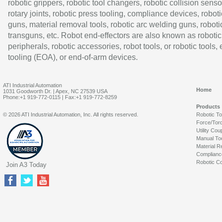
robotic grippers, robotic tool changers, robotic collision senso
rotary joints, robotic press tooling, compliance devices, roboti
guns, material removal tools, robotic arc welding guns, roboti
transguns, etc. Robot end-effectors are also known as robotic
peripherals, robotic accessories, robot tools, or robotic tools,
tooling (EOA), or end-of-arm devices.
ATI Industrial Automation
Home
1031 Goodworth Dr. | Apex, NC 27539 USA
Phone:+1 919-772-0115 | Fax:+1 919-772-8259
Products
© 2026 ATI Industrial Automation, Inc. All rights reserved.
Robotic T
Force/Tor
Utility Cou
Manual To
Material R
Complianc
Robotic Co
Join A3 Today