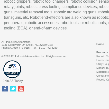
robotic grippers, robotic tool changers, robotic collision senso
rotary joints, robotic press tooling, compliance devices, roboti
guns, material removal tools, robotic arc welding guns, roboti
transguns, etc. Robot end-effectors are also known as robotic
peripherals, robotic accessories, robot tools, or robotic tools,
tooling (EOA), or end-of-arm devices.
ATI Industrial Automation
Home
1031 Goodworth Dr. | Apex, NC 27539 USA
Phone:+1 919-772-0115 | Fax:+1 919-772-8259
Products
© 2026 ATI Industrial Automation, Inc. All rights reserved.
Robotic T
Force/Tor
Utility Cou
Manual To
Material R
Complianc
Robotic Co
Join A3 Today