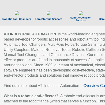
Robotic Collision
Robotic Tool Changers
Force/Torque Sensors
Manu
Sensors
is the world-leading enginee
ATI INDUSTRIAL AUTOMATION
based developer of robotic accessories and robot arm tooling
Automatic Tool Changers, Multi-Axis Force/Torque Sensing 
Utility Couplers, Material Removal Tools, Robotic Collision S
Manual Tool Changers, and Compliance Devices. Our robot 
effector products are found in thousands of successful applic
around the world. Since 1989, our team of mechanical, electri
software engineers has been developing cost-effective, state-
end-effector products and solutions that improve robotic produc
Find out more about ATI Industrial Automation
Overview Ca
What is a robotic end-effector?
A robotic end-effector is an
attached to the robot flange (wrist) that serves a function. Thi