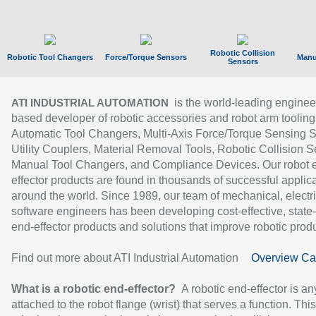
Robotic Collision
Robotic Tool Changers
Force/Torque Sensors
Manu
Sensors
is the world-leading enginee
ATI INDUSTRIAL AUTOMATION
based developer of robotic accessories and robot arm tooling
Automatic Tool Changers, Multi-Axis Force/Torque Sensing 
Utility Couplers, Material Removal Tools, Robotic Collision S
Manual Tool Changers, and Compliance Devices. Our robot 
effector products are found in thousands of successful applic
around the world. Since 1989, our team of mechanical, electri
software engineers has been developing cost-effective, state-
end-effector products and solutions that improve robotic produc
Find out more about ATI Industrial Automation
Overview Ca
What is a robotic end-effector?
A robotic end-effector is an
attached to the robot flange (wrist) that serves a function. Thi