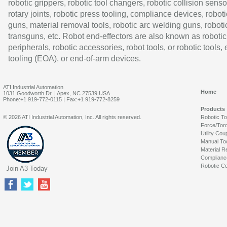
robotic grippers, robotic tool changers, robotic collision senso
rotary joints, robotic press tooling, compliance devices, roboti
guns, material removal tools, robotic arc welding guns, roboti
transguns, etc. Robot end-effectors are also known as robotic
peripherals, robotic accessories, robot tools, or robotic tools,
tooling (EOA), or end-of-arm devices.
ATI Industrial Automation
Home
1031 Goodworth Dr. | Apex, NC 27539 USA
Phone:+1 919-772-0115 | Fax:+1 919-772-8259
Products
© 2026 ATI Industrial Automation, Inc. All rights reserved.
Robotic T
Force/Tor
Utility Cou
Manual To
Material R
Complianc
Robotic Co
Join A3 Today