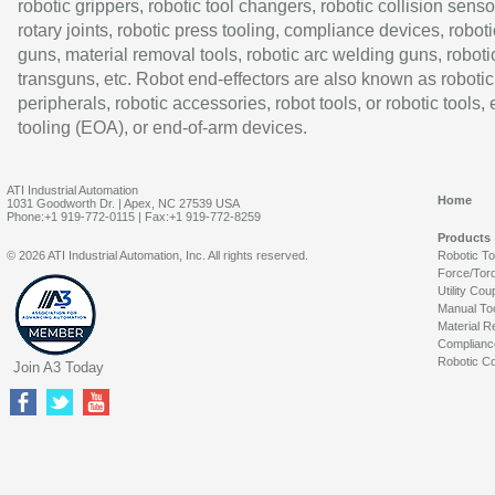
robotic grippers, robotic tool changers, robotic collision senso
rotary joints, robotic press tooling, compliance devices, roboti
guns, material removal tools, robotic arc welding guns, roboti
transguns, etc. Robot end-effectors are also known as robotic
peripherals, robotic accessories, robot tools, or robotic tools,
tooling (EOA), or end-of-arm devices.
ATI Industrial Automation
Home
1031 Goodworth Dr. | Apex, NC 27539 USA
Phone:+1 919-772-0115 | Fax:+1 919-772-8259
Products
© 2026 ATI Industrial Automation, Inc. All rights reserved.
Robotic T
Force/Tor
Utility Cou
Manual To
Material R
Complianc
Robotic Co
Join A3 Today