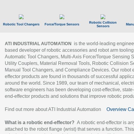
Robotic Collision
Robotic Tool Changers
Force/Torque Sensors
Manu
Sensors
is the world-leading enginee
ATI INDUSTRIAL AUTOMATION
based developer of robotic accessories and robot arm tooling
Automatic Tool Changers, Multi-Axis Force/Torque Sensing 
Utility Couplers, Material Removal Tools, Robotic Collision S
Manual Tool Changers, and Compliance Devices. Our robot 
effector products are found in thousands of successful applic
around the world. Since 1989, our team of mechanical, electri
software engineers has been developing cost-effective, state-
end-effector products and solutions that improve robotic produc
Find out more about ATI Industrial Automation
Overview Ca
What is a robotic end-effector?
A robotic end-effector is an
attached to the robot flange (wrist) that serves a function. Thi