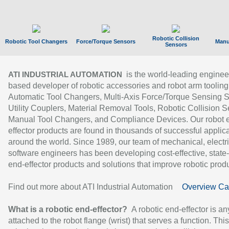
Robotic Collision
Robotic Tool Changers
Force/Torque Sensors
Manu
Sensors
is the world-leading enginee
ATI INDUSTRIAL AUTOMATION
based developer of robotic accessories and robot arm tooling
Automatic Tool Changers, Multi-Axis Force/Torque Sensing 
Utility Couplers, Material Removal Tools, Robotic Collision S
Manual Tool Changers, and Compliance Devices. Our robot 
effector products are found in thousands of successful applic
around the world. Since 1989, our team of mechanical, electri
software engineers has been developing cost-effective, state-
end-effector products and solutions that improve robotic produc
Find out more about ATI Industrial Automation
Overview Ca
What is a robotic end-effector?
A robotic end-effector is an
attached to the robot flange (wrist) that serves a function. Thi