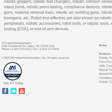
robotic grippers, robotic tool changers, robotic collision senso
rotary joints, robotic press tooling, compliance devices, roboti
guns, material removal tools, robotic arc welding guns, roboti
transguns, etc. Robot end-effectors are also known as robotic
peripherals, robotic accessories, robot tools, or robotic tools,
tooling (EOA), or end-of-arm devices.
ATI Industrial Automation
Home
1031 Goodworth Dr. | Apex, NC 27539 USA
Phone:+1 919-772-0115 | Fax:+1 919-772-8259
Products
© 2026 ATI Industrial Automation, Inc. All rights reserved.
Robotic T
Force/Tor
Utility Cou
Manual To
Material R
Complianc
Robotic Co
Join A3 Today