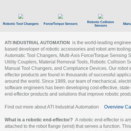
Robotic Collision
Robotic Tool Changers
Force/Torque Sensors
Manu
Sensors
is the world-leading enginee
ATI INDUSTRIAL AUTOMATION
based developer of robotic accessories and robot arm tooling
Automatic Tool Changers, Multi-Axis Force/Torque Sensing 
Utility Couplers, Material Removal Tools, Robotic Collision S
Manual Tool Changers, and Compliance Devices. Our robot 
effector products are found in thousands of successful applic
around the world. Since 1989, our team of mechanical, electri
software engineers has been developing cost-effective, state-
end-effector products and solutions that improve robotic produc
Find out more about ATI Industrial Automation
Overview Ca
What is a robotic end-effector?
A robotic end-effector is an
attached to the robot flange (wrist) that serves a function. Thi