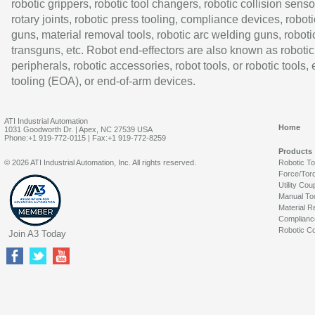
robotic grippers, robotic tool changers, robotic collision senso
rotary joints, robotic press tooling, compliance devices, roboti
guns, material removal tools, robotic arc welding guns, roboti
transguns, etc. Robot end-effectors are also known as robotic
peripherals, robotic accessories, robot tools, or robotic tools,
tooling (EOA), or end-of-arm devices.
ATI Industrial Automation
Home
1031 Goodworth Dr. | Apex, NC 27539 USA
Phone:+1 919-772-0115 | Fax:+1 919-772-8259
Products
© 2026 ATI Industrial Automation, Inc. All rights reserved.
Robotic T
Force/Tor
Utility Cou
Manual To
Material R
Complianc
Robotic Co
Join A3 Today