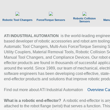
Robotic Collision
Robotic Tool Changers
Force/Torque Sensors
Manu
Sensors
is the world-leading enginee
ATI INDUSTRIAL AUTOMATION
based developer of robotic accessories and robot arm tooling
Automatic Tool Changers, Multi-Axis Force/Torque Sensing 
Utility Couplers, Material Removal Tools, Robotic Collision S
Manual Tool Changers, and Compliance Devices. Our robot 
effector products are found in thousands of successful applic
around the world. Since 1989, our team of mechanical, electri
software engineers has been developing cost-effective, state-
end-effector products and solutions that improve robotic produc
Find out more about ATI Industrial Automation
Overview Ca
What is a robotic end-effector?
A robotic end-effector is an
attached to the robot flange (wrist) that serves a function. Thi