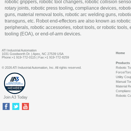
robotic grippers, robotic tool changers, robotic collision senso
rotary joints, robotic press tooling, compliance devices, roboti
guns, material removal tools, robotic arc welding guns, roboti
transguns, etc. Robot end-effectors are also known as robotic
peripherals, robotic accessories, robot tools, or robotic tools,
tooling (EOA), or end-of-arm devices.
ATI Industrial Automation
Home
1031 Goodworth Dr. | Apex, NC 27539 USA
Phone:+1 919-772-0115 | Fax:+1 919-772-8259
Products
© 2026 ATI Industrial Automation, Inc. All rights reserved.
Robotic T
Force/Tor
Utility Cou
Manual To
Material R
Complianc
Robotic Co
Join A3 Today