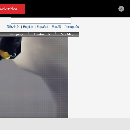
×
简体中文
|
English
|
Español
|
日本語
|
Português
Company
Contact Us
Site Map