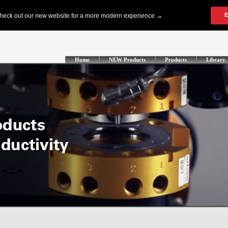
Home
NEW Products
Products
Library