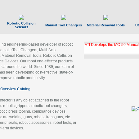
Robotic Collision
Manual Tool Changers
Material Removal Tools
Ut
Sensors
ading engineering-based developer of robotic
GBX Tool Changer Module Unloc
Gigabit Ethernet
tomatic Tool Changers, Multi-Axis
, Material Removal Tools, Robotic Collision
 Devices. Our robot end-effector products
ns around the world. Since 1989, our team of
as been developing cost-effective, state-of-
improve robotic productivity.
Overview Catalog
ffector is any object attached to the robot
es robotic grippers, robotic tool changers,
robotic press tooling, compliance devices,
ic arc welding guns, robotic transguns, etc.
ripherals, robotic accessories, robot tools, or
of-arm devices.