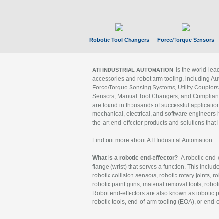
Robotic Tool Changers
Force/Torque Sensors
is the world-le
ATI INDUSTRIAL AUTOMATION
accessories and robot arm tooling, including Au
Force/Torque Sensing Systems, Utility Couplers
Sensors, Manual Tool Changers, and Compliance
are found in thousands of successful applicatio
mechanical, electrical, and software engineers h
the-art end-effector products and solutions that 
Find out more about ATI Industrial Automation
What is a robotic end-effector?
A robotic end-e
flange (wrist) that serves a function. This includ
robotic collision sensors, robotic rotary joints, 
robotic paint guns, material removal tools, robot
Robot end-effectors are also known as robotic pe
robotic tools, end-of-arm tooling (EOA), or end-