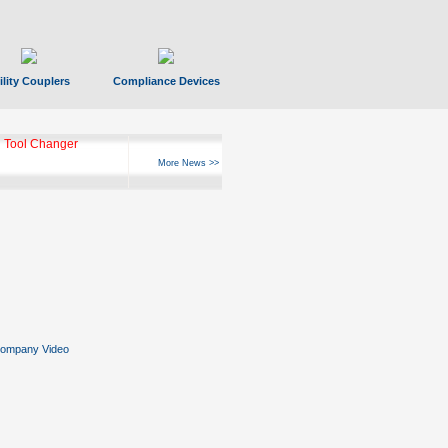
ility Couplers
Compliance Devices
ks Hyperfast 10
More News >>