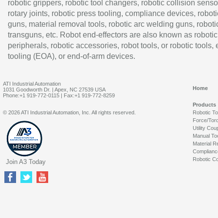
robotic grippers, robotic tool changers, robotic collision senso
rotary joints, robotic press tooling, compliance devices, roboti
guns, material removal tools, robotic arc welding guns, roboti
transguns, etc. Robot end-effectors are also known as robotic
peripherals, robotic accessories, robot tools, or robotic tools,
tooling (EOA), or end-of-arm devices.
ATI Industrial Automation
Home
1031 Goodworth Dr. | Apex, NC 27539 USA
Phone:+1 919-772-0115 | Fax:+1 919-772-8259
Products
© 2026 ATI Industrial Automation, Inc. All rights reserved.
Robotic T
Force/Tor
Utility Cou
Manual To
Material R
Complianc
Robotic Co
Join A3 Today