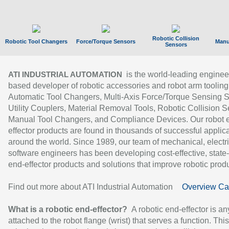
Robotic Collision
Robotic Tool Changers
Force/Torque Sensors
Manu
Sensors
is the world-leading enginee
ATI INDUSTRIAL AUTOMATION
based developer of robotic accessories and robot arm tooling
Automatic Tool Changers, Multi-Axis Force/Torque Sensing 
Utility Couplers, Material Removal Tools, Robotic Collision S
Manual Tool Changers, and Compliance Devices. Our robot 
effector products are found in thousands of successful applic
around the world. Since 1989, our team of mechanical, electri
software engineers has been developing cost-effective, state-
end-effector products and solutions that improve robotic produc
Find out more about ATI Industrial Automation
Overview Ca
What is a robotic end-effector?
A robotic end-effector is an
attached to the robot flange (wrist) that serves a function. Thi