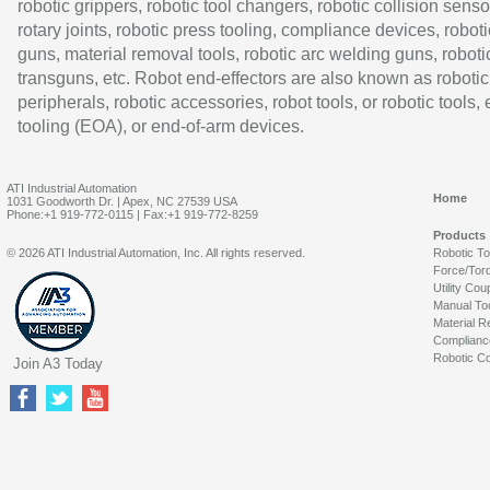
robotic grippers, robotic tool changers, robotic collision senso
rotary joints, robotic press tooling, compliance devices, roboti
guns, material removal tools, robotic arc welding guns, roboti
transguns, etc. Robot end-effectors are also known as robotic
peripherals, robotic accessories, robot tools, or robotic tools,
tooling (EOA), or end-of-arm devices.
ATI Industrial Automation
Home
1031 Goodworth Dr. | Apex, NC 27539 USA
Phone:+1 919-772-0115 | Fax:+1 919-772-8259
Products
© 2026 ATI Industrial Automation, Inc. All rights reserved.
Robotic T
Force/Tor
Utility Cou
Manual To
Material R
Complianc
Robotic Co
Join A3 Today