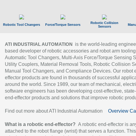
Robotic Collision
Robotic Tool Changers
Force/Torque Sensors
Manu
Sensors
is the world-leading enginee
ATI INDUSTRIAL AUTOMATION
based developer of robotic accessories and robot arm tooling
Automatic Tool Changers, Multi-Axis Force/Torque Sensing 
Utility Couplers, Material Removal Tools, Robotic Collision S
Manual Tool Changers, and Compliance Devices. Our robot 
effector products are found in thousands of successful applic
around the world. Since 1989, our team of mechanical, electri
software engineers has been developing cost-effective, state-
end-effector products and solutions that improve robotic produc
Find out more about ATI Industrial Automation
Overview Ca
What is a robotic end-effector?
A robotic end-effector is an
attached to the robot flange (wrist) that serves a function. Thi