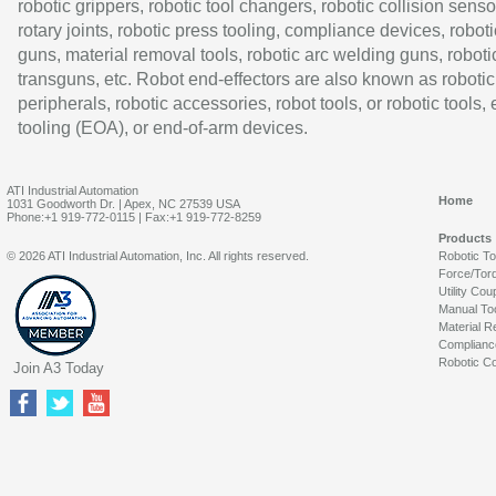
robotic grippers, robotic tool changers, robotic collision senso
rotary joints, robotic press tooling, compliance devices, roboti
guns, material removal tools, robotic arc welding guns, roboti
transguns, etc. Robot end-effectors are also known as robotic
peripherals, robotic accessories, robot tools, or robotic tools,
tooling (EOA), or end-of-arm devices.
ATI Industrial Automation
Home
1031 Goodworth Dr. | Apex, NC 27539 USA
Phone:+1 919-772-0115 | Fax:+1 919-772-8259
Products
© 2026 ATI Industrial Automation, Inc. All rights reserved.
Robotic T
Force/Tor
Utility Cou
Manual To
Material R
Complianc
Robotic Co
Join A3 Today