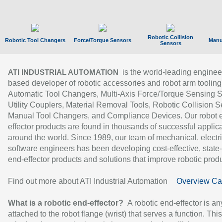
Robotic Collision
Robotic Tool Changers
Force/Torque Sensors
Manu
Sensors
is the world-leading enginee
ATI INDUSTRIAL AUTOMATION
based developer of robotic accessories and robot arm tooling
Automatic Tool Changers, Multi-Axis Force/Torque Sensing 
Utility Couplers, Material Removal Tools, Robotic Collision S
Manual Tool Changers, and Compliance Devices. Our robot 
effector products are found in thousands of successful applic
around the world. Since 1989, our team of mechanical, electri
software engineers has been developing cost-effective, state-
end-effector products and solutions that improve robotic produc
Find out more about ATI Industrial Automation
Overview Ca
What is a robotic end-effector?
A robotic end-effector is an
attached to the robot flange (wrist) that serves a function. Thi