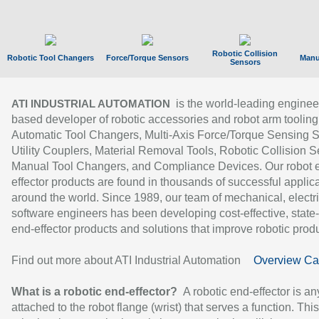
Robotic Collision
Robotic Tool Changers
Force/Torque Sensors
Manu
Sensors
is the world-leading enginee
ATI INDUSTRIAL AUTOMATION
based developer of robotic accessories and robot arm tooling
Automatic Tool Changers, Multi-Axis Force/Torque Sensing 
Utility Couplers, Material Removal Tools, Robotic Collision S
Manual Tool Changers, and Compliance Devices. Our robot 
effector products are found in thousands of successful applic
around the world. Since 1989, our team of mechanical, electri
software engineers has been developing cost-effective, state-
end-effector products and solutions that improve robotic produc
Find out more about ATI Industrial Automation
Overview Ca
What is a robotic end-effector?
A robotic end-effector is an
attached to the robot flange (wrist) that serves a function. Thi