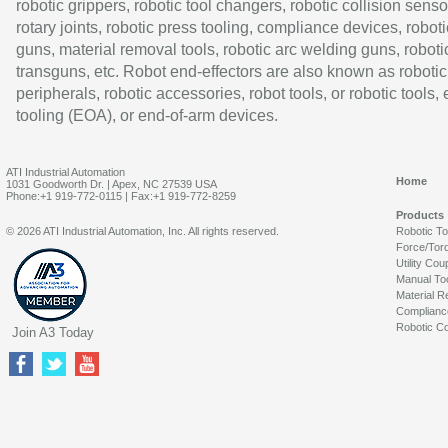
robotic grippers, robotic tool changers, robotic collision senso
rotary joints, robotic press tooling, compliance devices, roboti
guns, material removal tools, robotic arc welding guns, roboti
transguns, etc. Robot end-effectors are also known as robotic
peripherals, robotic accessories, robot tools, or robotic tools,
tooling (EOA), or end-of-arm devices.
ATI Industrial Automation
Home
1031 Goodworth Dr. | Apex, NC 27539 USA
Phone:+1 919-772-0115 | Fax:+1 919-772-8259
Products
© 2026 ATI Industrial Automation, Inc. All rights reserved.
Robotic T
Force/Tor
Utility Cou
Manual To
Material R
Complianc
Robotic Co
Join A3 Today