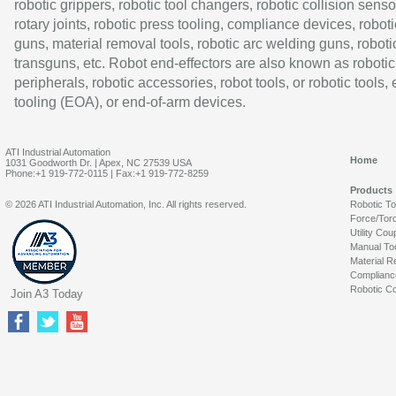
robotic grippers, robotic tool changers, robotic collision senso
rotary joints, robotic press tooling, compliance devices, roboti
guns, material removal tools, robotic arc welding guns, roboti
transguns, etc. Robot end-effectors are also known as robotic
peripherals, robotic accessories, robot tools, or robotic tools,
tooling (EOA), or end-of-arm devices.
ATI Industrial Automation
Home
1031 Goodworth Dr. | Apex, NC 27539 USA
Phone:+1 919-772-0115 | Fax:+1 919-772-8259
Products
© 2026 ATI Industrial Automation, Inc. All rights reserved.
Robotic T
Force/Tor
Utility Cou
Manual To
Material R
Complianc
Robotic Co
Join A3 Today