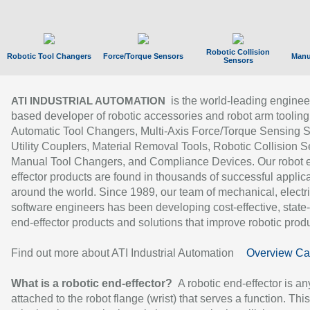
Robotic Collision
Robotic Tool Changers
Force/Torque Sensors
Manu
Sensors
is the world-leading enginee
ATI INDUSTRIAL AUTOMATION
based developer of robotic accessories and robot arm tooling
Automatic Tool Changers, Multi-Axis Force/Torque Sensing 
Utility Couplers, Material Removal Tools, Robotic Collision S
Manual Tool Changers, and Compliance Devices. Our robot 
effector products are found in thousands of successful applic
around the world. Since 1989, our team of mechanical, electri
software engineers has been developing cost-effective, state-
end-effector products and solutions that improve robotic produc
Find out more about ATI Industrial Automation
Overview Ca
What is a robotic end-effector?
A robotic end-effector is an
attached to the robot flange (wrist) that serves a function. Thi