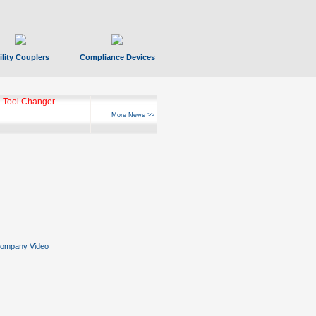
ility Couplers
Compliance Devices
 Tool Changer
More News >>