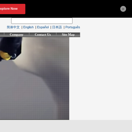
×
简体中文
|
English
|
Español
|
日本語
|
Português
Company
Contact Us
Site Map