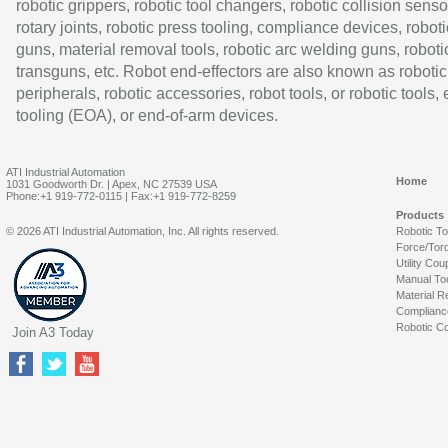
robotic grippers, robotic tool changers, robotic collision senso
rotary joints, robotic press tooling, compliance devices, roboti
guns, material removal tools, robotic arc welding guns, roboti
transguns, etc. Robot end-effectors are also known as robotic
peripherals, robotic accessories, robot tools, or robotic tools,
tooling (EOA), or end-of-arm devices.
ATI Industrial Automation
Home
1031 Goodworth Dr. | Apex, NC 27539 USA
Phone:+1 919-772-0115 | Fax:+1 919-772-8259
Products
© 2026 ATI Industrial Automation, Inc. All rights reserved.
Robotic T
Force/Tor
Utility Cou
Manual To
Material R
Complianc
Robotic Co
Join A3 Today