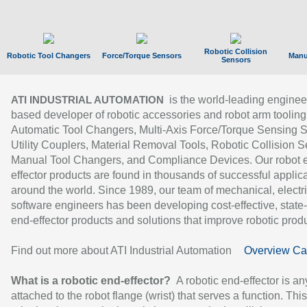
Robotic Collision
Robotic Tool Changers
Force/Torque Sensors
Manu
Sensors
is the world-leading enginee
ATI INDUSTRIAL AUTOMATION
based developer of robotic accessories and robot arm tooling
Automatic Tool Changers, Multi-Axis Force/Torque Sensing 
Utility Couplers, Material Removal Tools, Robotic Collision S
Manual Tool Changers, and Compliance Devices. Our robot 
effector products are found in thousands of successful applic
around the world. Since 1989, our team of mechanical, electri
software engineers has been developing cost-effective, state-
end-effector products and solutions that improve robotic produc
Find out more about ATI Industrial Automation
Overview Ca
What is a robotic end-effector?
A robotic end-effector is an
attached to the robot flange (wrist) that serves a function. Thi