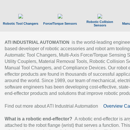
Robotic Collision
Robotic Tool Changers
Force/Torque Sensors
Manu
Sensors
is the world-leading enginee
ATI INDUSTRIAL AUTOMATION
based developer of robotic accessories and robot arm tooling
Automatic Tool Changers, Multi-Axis Force/Torque Sensing 
Utility Couplers, Material Removal Tools, Robotic Collision S
Manual Tool Changers, and Compliance Devices. Our robot 
effector products are found in thousands of successful applic
around the world. Since 1989, our team of mechanical, electri
software engineers has been developing cost-effective, state-
end-effector products and solutions that improve robotic produc
Find out more about ATI Industrial Automation
Overview Ca
What is a robotic end-effector?
A robotic end-effector is an
attached to the robot flange (wrist) that serves a function. Thi