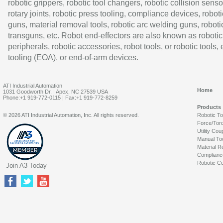
robotic grippers, robotic tool changers, robotic collision senso
rotary joints, robotic press tooling, compliance devices, roboti
guns, material removal tools, robotic arc welding guns, roboti
transguns, etc. Robot end-effectors are also known as robotic
peripherals, robotic accessories, robot tools, or robotic tools,
tooling (EOA), or end-of-arm devices.
ATI Industrial Automation
Home
1031 Goodworth Dr. | Apex, NC 27539 USA
Phone:+1 919-772-0115 | Fax:+1 919-772-8259
Products
© 2026 ATI Industrial Automation, Inc. All rights reserved.
Robotic T
Force/Tor
Utility Cou
Manual To
Material R
Complianc
Robotic Co
Join A3 Today