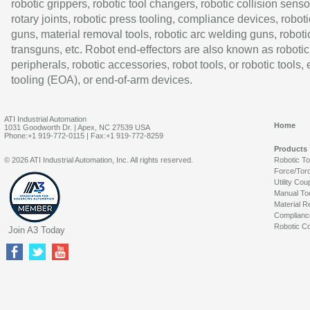
robotic grippers, robotic tool changers, robotic collision senso
rotary joints, robotic press tooling, compliance devices, roboti
guns, material removal tools, robotic arc welding guns, roboti
transguns, etc. Robot end-effectors are also known as robotic
peripherals, robotic accessories, robot tools, or robotic tools,
tooling (EOA), or end-of-arm devices.
ATI Industrial Automation
Home
1031 Goodworth Dr. | Apex, NC 27539 USA
Phone:+1 919-772-0115 | Fax:+1 919-772-8259
Products
© 2026 ATI Industrial Automation, Inc. All rights reserved.
Robotic T
Force/Tor
Utility Cou
Manual To
Material R
Complianc
Robotic Co
Join A3 Today