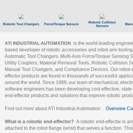
Robotic Collision
Robotic Tool Changers
Force/Torque Sensors
Manu
Sensors
is the world-leading enginee
ATI INDUSTRIAL AUTOMATION
based developer of robotic accessories and robot arm tooling
Automatic Tool Changers, Multi-Axis Force/Torque Sensing 
Utility Couplers, Material Removal Tools, Robotic Collision S
Manual Tool Changers, and Compliance Devices. Our robot 
effector products are found in thousands of successful applic
around the world. Since 1989, our team of mechanical, electri
software engineers has been developing cost-effective, state-
end-effector products and solutions that improve robotic produc
Find out more about ATI Industrial Automation
Overview Ca
What is a robotic end-effector?
A robotic end-effector is an
attached to the robot flange (wrist) that serves a function. Thi