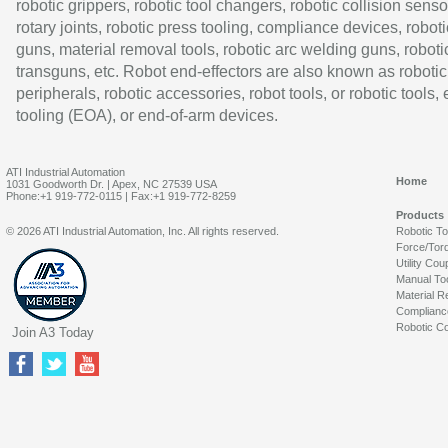
robotic grippers, robotic tool changers, robotic collision senso
rotary joints, robotic press tooling, compliance devices, roboti
guns, material removal tools, robotic arc welding guns, roboti
transguns, etc. Robot end-effectors are also known as robotic
peripherals, robotic accessories, robot tools, or robotic tools,
tooling (EOA), or end-of-arm devices.
ATI Industrial Automation
Home
1031 Goodworth Dr. | Apex, NC 27539 USA
Phone:+1 919-772-0115 | Fax:+1 919-772-8259
Products
© 2026 ATI Industrial Automation, Inc. All rights reserved.
Robotic T
Force/Tor
Utility Cou
Manual To
Material R
Complianc
Robotic Co
Join A3 Today