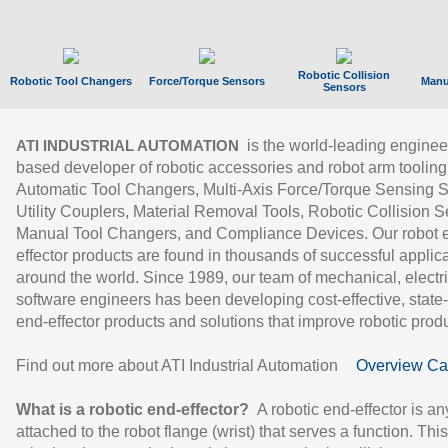
Robotic Collision
Robotic Tool Changers
Force/Torque Sensors
Manu
Sensors
is the world-leading enginee
ATI INDUSTRIAL AUTOMATION
based developer of robotic accessories and robot arm tooling
Automatic Tool Changers, Multi-Axis Force/Torque Sensing 
Utility Couplers, Material Removal Tools, Robotic Collision S
Manual Tool Changers, and Compliance Devices. Our robot 
effector products are found in thousands of successful applic
around the world. Since 1989, our team of mechanical, electri
software engineers has been developing cost-effective, state-
end-effector products and solutions that improve robotic produc
Find out more about ATI Industrial Automation
Overview Ca
What is a robotic end-effector?
A robotic end-effector is an
attached to the robot flange (wrist) that serves a function. Thi