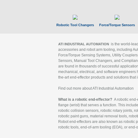
Robotic Tool Changers
Force/Torque Sensors
is the world-le
ATI INDUSTRIAL AUTOMATION
accessories and robot arm tooling, including Au
Force/Torque Sensing Systems, Utility Couplers
Sensors, Manual Tool Changers, and Compliance
are found in thousands of successful applicatio
mechanical, electrical, and software engineers h
the-art end-effector products and solutions that 
Find out more about ATI Industrial Automation
What is a robotic end-effector?
A robotic end-e
flange (wrist) that serves a function. This includ
robotic collision sensors, robotic rotary joints, 
robotic paint guns, material removal tools, robot
Robot end-effectors are also known as robotic pe
robotic tools, end-of-arm tooling (EOA), or end-