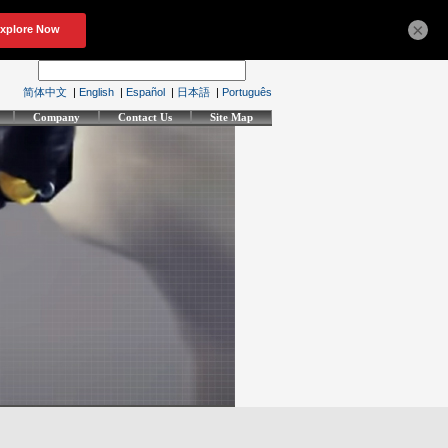
×
简体中文
|
English
|
Español
|
日本語
|
Português
Company
Contact Us
Site Map