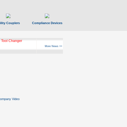
ility Couplers
Compliance Devices
 Tool Changer
More News >>