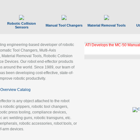
Robotic Collision
Manual Tool Changers
Material Removal Tools
Ut
Sensors
ading engineering-based developer of robotic
ATI Develops the MC-50 Manual
tomatic Tool Changers, Multi-Axis
, Material Removal Tools, Robotic Collision
 Devices. Our robot end-effector products
ns around the world. Since 1989, our team of
as been developing cost-effective, state-of-
improve robotic productivity.
Overview Catalog
ffector is any object attached to the robot
es robotic grippers, robotic tool changers,
robotic press tooling, compliance devices,
ic arc welding guns, robotic transguns, etc.
ripherals, robotic accessories, robot tools, or
of-arm devices.