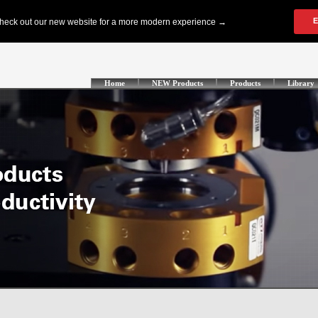
Home
NEW Products
Products
Library