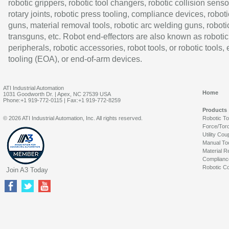
robotic grippers, robotic tool changers, robotic collision senso
rotary joints, robotic press tooling, compliance devices, roboti
guns, material removal tools, robotic arc welding guns, roboti
transguns, etc. Robot end-effectors are also known as robotic
peripherals, robotic accessories, robot tools, or robotic tools,
tooling (EOA), or end-of-arm devices.
ATI Industrial Automation
Home
1031 Goodworth Dr. | Apex, NC 27539 USA
Phone:+1 919-772-0115 | Fax:+1 919-772-8259
Products
© 2026 ATI Industrial Automation, Inc. All rights reserved.
Robotic T
Force/Tor
Utility Cou
Manual To
Material R
Complianc
Robotic Co
Join A3 Today