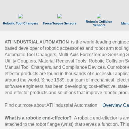
Robotic Collision
Robotic Tool Changers
Force/Torque Sensors
Manu
Sensors
is the world-leading enginee
ATI INDUSTRIAL AUTOMATION
based developer of robotic accessories and robot arm tooling
Automatic Tool Changers, Multi-Axis Force/Torque Sensing 
Utility Couplers, Material Removal Tools, Robotic Collision S
Manual Tool Changers, and Compliance Devices. Our robot 
effector products are found in thousands of successful applic
around the world. Since 1989, our team of mechanical, electri
software engineers has been developing cost-effective, state-
end-effector products and solutions that improve robotic produc
Find out more about ATI Industrial Automation
Overview Ca
What is a robotic end-effector?
A robotic end-effector is an
attached to the robot flange (wrist) that serves a function. Thi