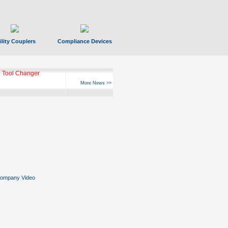
ility Couplers
Compliance Devices
 Tool Changer
More News >>