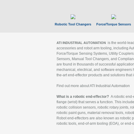
Robotic Tool Changers
Force/Torque Sensors
is the world-le
ATI INDUSTRIAL AUTOMATION
accessories and robot arm tooling, including Au
Force/Torque Sensing Systems, Utility Couplers
Sensors, Manual Tool Changers, and Compliance
are found in thousands of successful applicatio
mechanical, electrical, and software engineers h
the-art end-effector products and solutions that 
Find out more about ATI Industrial Automation
What is a robotic end-effector?
A robotic end-e
flange (wrist) that serves a function. This includ
robotic collision sensors, robotic rotary joints, 
robotic paint guns, material removal tools, robot
Robot end-effectors are also known as robotic pe
robotic tools, end-of-arm tooling (EOA), or end-