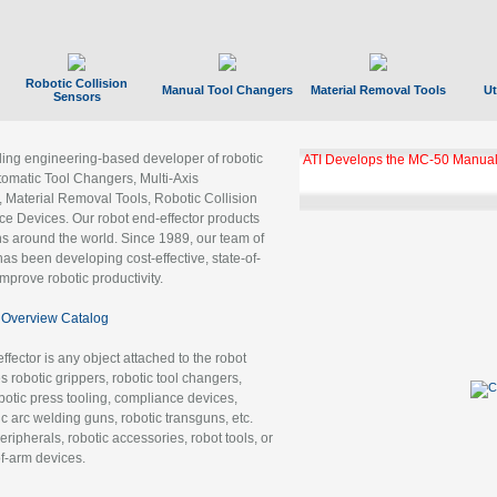
Robotic Collision
Manual Tool Changers
Material Removal Tools
Ut
Sensors
ading engineering-based developer of robotic
ATI Develops the MC-50 Manual
tomatic Tool Changers, Multi-Axis
, Material Removal Tools, Robotic Collision
 Devices. Our robot end-effector products
ns around the world. Since 1989, our team of
as been developing cost-effective, state-of-
improve robotic productivity.
Overview Catalog
ffector is any object attached to the robot
es robotic grippers, robotic tool changers,
robotic press tooling, compliance devices,
ic arc welding guns, robotic transguns, etc.
ripherals, robotic accessories, robot tools, or
of-arm devices.