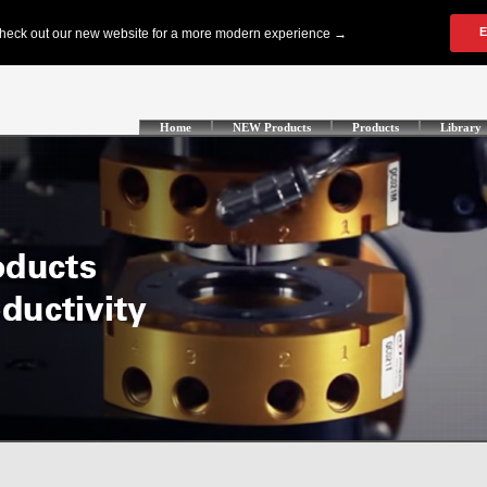
Home
NEW Products
Products
Library