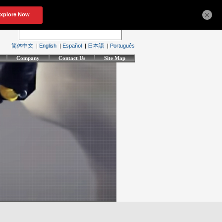
×
简体中文
|
English
|
Español
|
日本語
|
Português
Company
Contact Us
Site Map