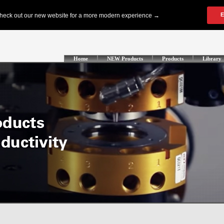
Home
NEW Products
Products
Library