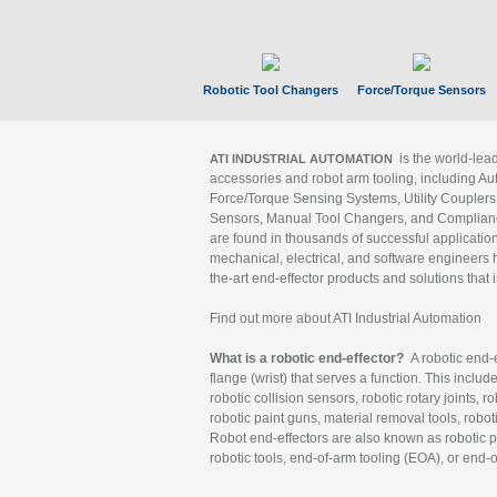
Robotic Tool Changers
Force/Torque Sensors
is the world-le
ATI INDUSTRIAL AUTOMATION
accessories and robot arm tooling, including Au
Force/Torque Sensing Systems, Utility Couplers
Sensors, Manual Tool Changers, and Compliance
are found in thousands of successful applicatio
mechanical, electrical, and software engineers h
the-art end-effector products and solutions that 
Find out more about ATI Industrial Automation
What is a robotic end-effector?
A robotic end-e
flange (wrist) that serves a function. This includ
robotic collision sensors, robotic rotary joints, 
robotic paint guns, material removal tools, robot
Robot end-effectors are also known as robotic pe
robotic tools, end-of-arm tooling (EOA), or end-