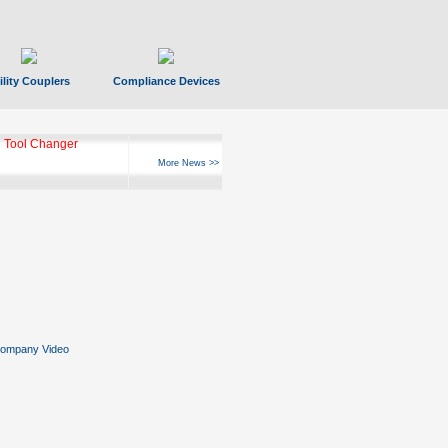
ility Couplers
Compliance Devices
 Tool Changer
More News >>