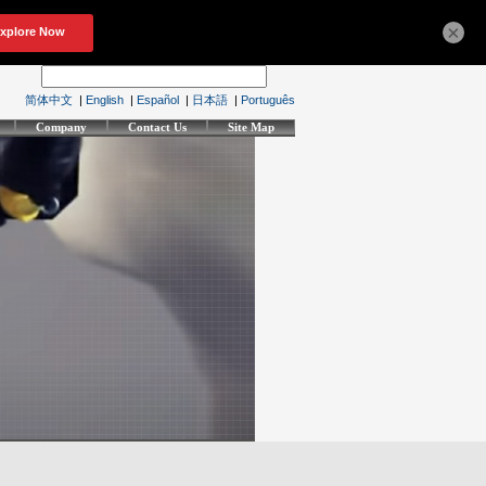
×
简体中文
|
English
|
Español
|
日本語
|
Português
Company
Contact Us
Site Map