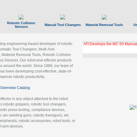
Robotic Collision
Manual Tool Changers
Material Removal Tools
Ut
Sensors
ading engineering-based developer of robotic
ATI Develops the MC-50 Manual
tomatic Tool Changers, Multi-Axis
, Material Removal Tools, Robotic Collision
 Devices. Our robot end-effector products
ns around the world. Since 1989, our team of
as been developing cost-effective, state-of-
improve robotic productivity.
Overview Catalog
ffector is any object attached to the robot
es robotic grippers, robotic tool changers,
robotic press tooling, compliance devices,
ic arc welding guns, robotic transguns, etc.
ripherals, robotic accessories, robot tools, or
of-arm devices.