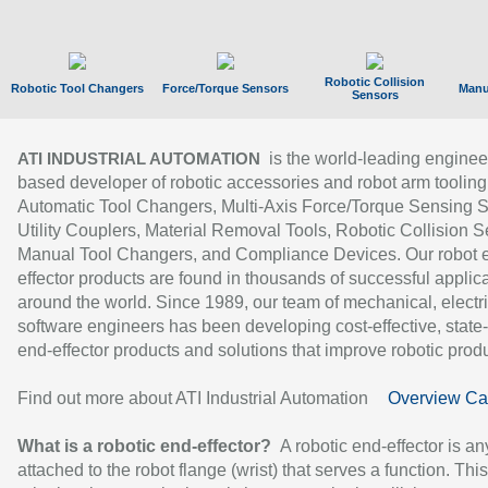
Robotic Collision
Robotic Tool Changers
Force/Torque Sensors
Manu
Sensors
is the world-leading enginee
ATI INDUSTRIAL AUTOMATION
based developer of robotic accessories and robot arm tooling
Automatic Tool Changers, Multi-Axis Force/Torque Sensing 
Utility Couplers, Material Removal Tools, Robotic Collision S
Manual Tool Changers, and Compliance Devices. Our robot 
effector products are found in thousands of successful applic
around the world. Since 1989, our team of mechanical, electri
software engineers has been developing cost-effective, state-
end-effector products and solutions that improve robotic produc
Find out more about ATI Industrial Automation
Overview Ca
What is a robotic end-effector?
A robotic end-effector is an
attached to the robot flange (wrist) that serves a function. Thi