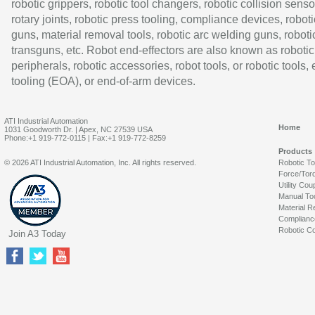
robotic grippers, robotic tool changers, robotic collision senso
rotary joints, robotic press tooling, compliance devices, roboti
guns, material removal tools, robotic arc welding guns, roboti
transguns, etc. Robot end-effectors are also known as robotic
peripherals, robotic accessories, robot tools, or robotic tools,
tooling (EOA), or end-of-arm devices.
ATI Industrial Automation
Home
1031 Goodworth Dr. | Apex, NC 27539 USA
Phone:+1 919-772-0115 | Fax:+1 919-772-8259
Products
© 2026 ATI Industrial Automation, Inc. All rights reserved.
Robotic T
Force/Tor
Utility Cou
Manual To
Material R
Complianc
Robotic Co
Join A3 Today