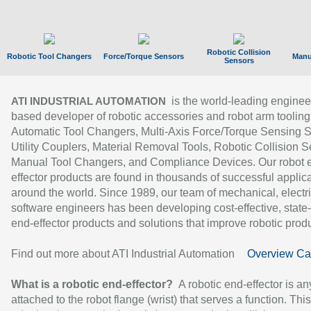
Robotic Collision
Robotic Tool Changers
Force/Torque Sensors
Manu
Sensors
is the world-leading enginee
ATI INDUSTRIAL AUTOMATION
based developer of robotic accessories and robot arm tooling
Automatic Tool Changers, Multi-Axis Force/Torque Sensing 
Utility Couplers, Material Removal Tools, Robotic Collision S
Manual Tool Changers, and Compliance Devices. Our robot 
effector products are found in thousands of successful applic
around the world. Since 1989, our team of mechanical, electri
software engineers has been developing cost-effective, state-
end-effector products and solutions that improve robotic produc
Find out more about ATI Industrial Automation
Overview Ca
What is a robotic end-effector?
A robotic end-effector is an
attached to the robot flange (wrist) that serves a function. Thi