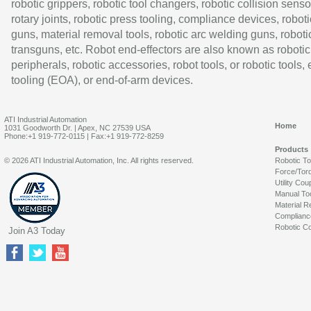
robotic grippers, robotic tool changers, robotic collision senso
rotary joints, robotic press tooling, compliance devices, roboti
guns, material removal tools, robotic arc welding guns, roboti
transguns, etc. Robot end-effectors are also known as robotic
peripherals, robotic accessories, robot tools, or robotic tools,
tooling (EOA), or end-of-arm devices.
ATI Industrial Automation
Home
1031 Goodworth Dr. | Apex, NC 27539 USA
Phone:+1 919-772-0115 | Fax:+1 919-772-8259
Products
© 2026 ATI Industrial Automation, Inc. All rights reserved.
Robotic T
Force/Tor
Utility Cou
Manual To
Material R
Complianc
Robotic Co
Join A3 Today