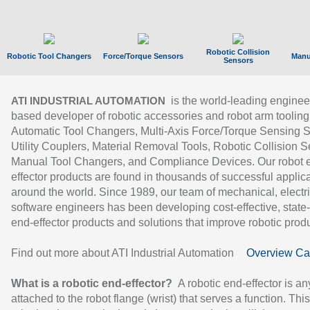
Robotic Collision
Robotic Tool Changers
Force/Torque Sensors
Manu
Sensors
is the world-leading enginee
ATI INDUSTRIAL AUTOMATION
based developer of robotic accessories and robot arm tooling
Automatic Tool Changers, Multi-Axis Force/Torque Sensing 
Utility Couplers, Material Removal Tools, Robotic Collision S
Manual Tool Changers, and Compliance Devices. Our robot 
effector products are found in thousands of successful applic
around the world. Since 1989, our team of mechanical, electri
software engineers has been developing cost-effective, state-
end-effector products and solutions that improve robotic produc
Find out more about ATI Industrial Automation
Overview Ca
What is a robotic end-effector?
A robotic end-effector is an
attached to the robot flange (wrist) that serves a function. Thi