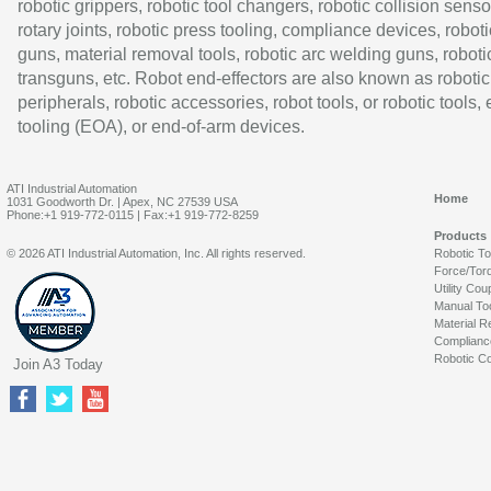
robotic grippers, robotic tool changers, robotic collision senso
rotary joints, robotic press tooling, compliance devices, roboti
guns, material removal tools, robotic arc welding guns, roboti
transguns, etc. Robot end-effectors are also known as robotic
peripherals, robotic accessories, robot tools, or robotic tools,
tooling (EOA), or end-of-arm devices.
ATI Industrial Automation
Home
1031 Goodworth Dr. | Apex, NC 27539 USA
Phone:+1 919-772-0115 | Fax:+1 919-772-8259
Products
© 2026 ATI Industrial Automation, Inc. All rights reserved.
Robotic T
Force/Tor
Utility Cou
Manual To
Material R
Complianc
Robotic Co
Join A3 Today