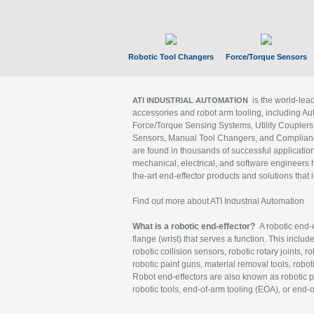
Robotic Tool Changers
Force/Torque Sensors
is the world-le
ATI INDUSTRIAL AUTOMATION
accessories and robot arm tooling, including Au
Force/Torque Sensing Systems, Utility Couplers
Sensors, Manual Tool Changers, and Compliance
are found in thousands of successful applicatio
mechanical, electrical, and software engineers h
the-art end-effector products and solutions that 
Find out more about ATI Industrial Automation
What is a robotic end-effector?
A robotic end-e
flange (wrist) that serves a function. This includ
robotic collision sensors, robotic rotary joints, 
robotic paint guns, material removal tools, robot
Robot end-effectors are also known as robotic pe
robotic tools, end-of-arm tooling (EOA), or end-