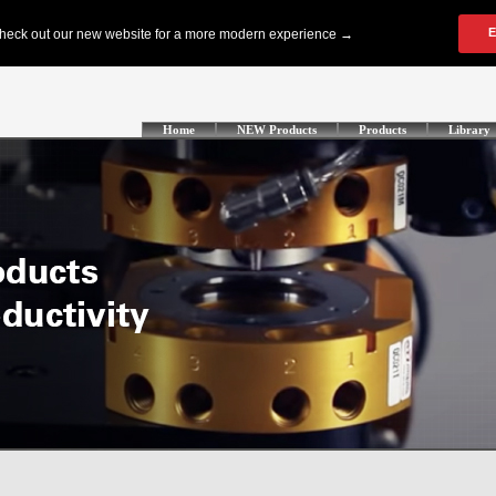
Home
NEW Products
Products
Library