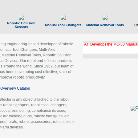
Robotic Collision
Manual Tool Changers
Material Removal Tools
Ut
Sensors
ading engineering-based developer of robotic
ATI Develops the MC-50 Manual
tomatic Tool Changers, Multi-Axis
, Material Removal Tools, Robotic Collision
 Devices. Our robot end-effector products
ns around the world. Since 1989, our team of
as been developing cost-effective, state-of-
improve robotic productivity.
Overview Catalog
ffector is any object attached to the robot
es robotic grippers, robotic tool changers,
robotic press tooling, compliance devices,
ic arc welding guns, robotic transguns, etc.
ripherals, robotic accessories, robot tools, or
of-arm devices.