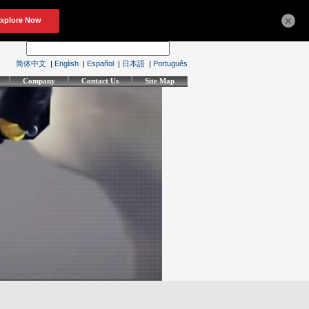
×
简体中文
|
English
|
Español
|
日本語
|
Português
Company
Contact Us
Site Map