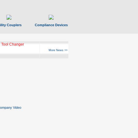
ility Couplers
Compliance Devices
 Tool Changer
More News >>