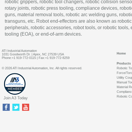
robotic grippers, robotic tool changers, robotic collision senso
rotary joints, robotic press tooling, compliance devices, roboti
guns, material removal tools, robotic arc welding guns, roboti
transguns, etc. Robot end-effectors are also known as robotic
peripherals, robotic accessories, robot tools, or robotic tools,
tooling (EOA), or end-of-arm devices.
ATI Industrial Automation
Home
1031 Goodworth Dr. | Apex, NC 27539 USA
Phone:+1 919-772-0115 | Fax:+1 919-772-8259
Products
© 2026 ATI Industrial Automation, Inc. All rights reserved.
Robotic T
Force/Tor
Utility Cou
Manual To
Material R
Complianc
Robotic Co
Join A3 Today