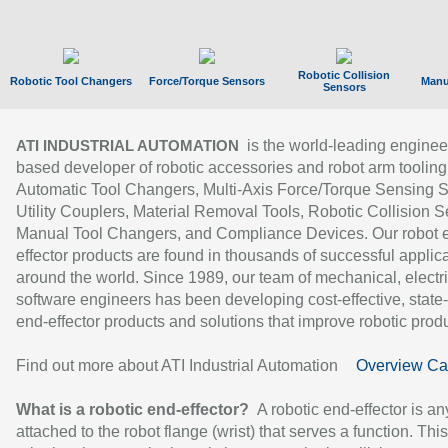
Robotic Collision
Robotic Tool Changers
Force/Torque Sensors
Manu
Sensors
is the world-leading enginee
ATI INDUSTRIAL AUTOMATION
based developer of robotic accessories and robot arm tooling
Automatic Tool Changers, Multi-Axis Force/Torque Sensing 
Utility Couplers, Material Removal Tools, Robotic Collision S
Manual Tool Changers, and Compliance Devices. Our robot 
effector products are found in thousands of successful applic
around the world. Since 1989, our team of mechanical, electri
software engineers has been developing cost-effective, state-
end-effector products and solutions that improve robotic produc
Find out more about ATI Industrial Automation
Overview Ca
What is a robotic end-effector?
A robotic end-effector is an
attached to the robot flange (wrist) that serves a function. Thi