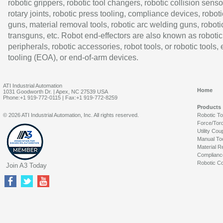
robotic grippers, robotic tool changers, robotic collision senso
rotary joints, robotic press tooling, compliance devices, roboti
guns, material removal tools, robotic arc welding guns, roboti
transguns, etc. Robot end-effectors are also known as robotic
peripherals, robotic accessories, robot tools, or robotic tools,
tooling (EOA), or end-of-arm devices.
ATI Industrial Automation
Home
1031 Goodworth Dr. | Apex, NC 27539 USA
Phone:+1 919-772-0115 | Fax:+1 919-772-8259
Products
© 2026 ATI Industrial Automation, Inc. All rights reserved.
Robotic T
Force/Tor
Utility Cou
Manual To
Material R
Complianc
Robotic Co
Join A3 Today