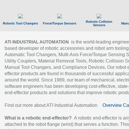
Robotic Collision
Robotic Tool Changers
Force/Torque Sensors
Manu
Sensors
is the world-leading enginee
ATI INDUSTRIAL AUTOMATION
based developer of robotic accessories and robot arm tooling
Automatic Tool Changers, Multi-Axis Force/Torque Sensing 
Utility Couplers, Material Removal Tools, Robotic Collision S
Manual Tool Changers, and Compliance Devices. Our robot 
effector products are found in thousands of successful applic
around the world. Since 1989, our team of mechanical, electri
software engineers has been developing cost-effective, state-
end-effector products and solutions that improve robotic produc
Find out more about ATI Industrial Automation
Overview Ca
What is a robotic end-effector?
A robotic end-effector is an
attached to the robot flange (wrist) that serves a function. Thi