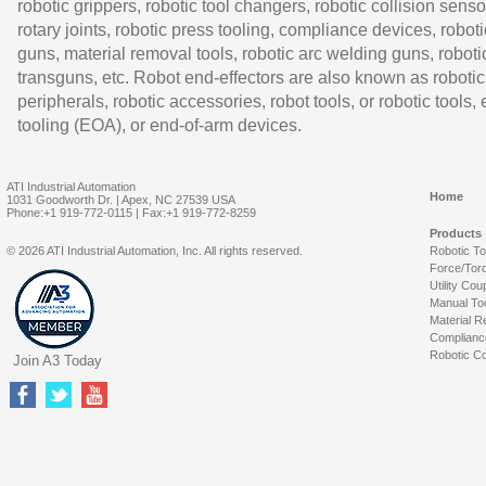
robotic grippers, robotic tool changers, robotic collision senso
rotary joints, robotic press tooling, compliance devices, roboti
guns, material removal tools, robotic arc welding guns, roboti
transguns, etc. Robot end-effectors are also known as robotic
peripherals, robotic accessories, robot tools, or robotic tools,
tooling (EOA), or end-of-arm devices.
ATI Industrial Automation
Home
1031 Goodworth Dr. | Apex, NC 27539 USA
Phone:+1 919-772-0115 | Fax:+1 919-772-8259
Products
© 2026 ATI Industrial Automation, Inc. All rights reserved.
Robotic T
Force/Tor
Utility Cou
Manual To
Material R
Complianc
Robotic Co
Join A3 Today