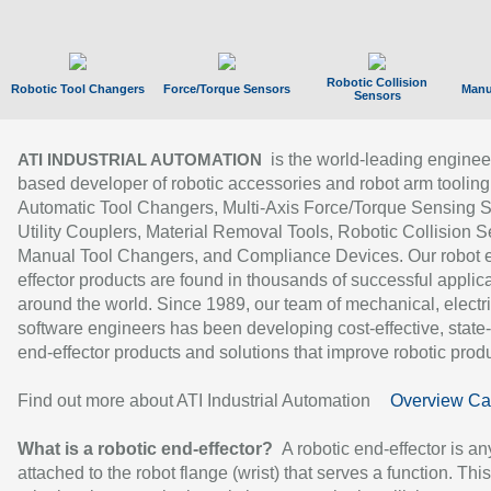
Robotic Collision
Robotic Tool Changers
Force/Torque Sensors
Manu
Sensors
is the world-leading enginee
ATI INDUSTRIAL AUTOMATION
based developer of robotic accessories and robot arm tooling
Automatic Tool Changers, Multi-Axis Force/Torque Sensing 
Utility Couplers, Material Removal Tools, Robotic Collision S
Manual Tool Changers, and Compliance Devices. Our robot 
effector products are found in thousands of successful applic
around the world. Since 1989, our team of mechanical, electri
software engineers has been developing cost-effective, state-
end-effector products and solutions that improve robotic produc
Find out more about ATI Industrial Automation
Overview Ca
What is a robotic end-effector?
A robotic end-effector is an
attached to the robot flange (wrist) that serves a function. Thi