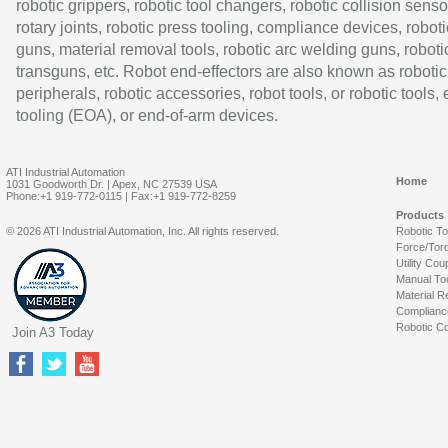
robotic grippers, robotic tool changers, robotic collision senso
rotary joints, robotic press tooling, compliance devices, roboti
guns, material removal tools, robotic arc welding guns, roboti
transguns, etc. Robot end-effectors are also known as robotic
peripherals, robotic accessories, robot tools, or robotic tools,
tooling (EOA), or end-of-arm devices.
ATI Industrial Automation
Home
1031 Goodworth Dr. | Apex, NC 27539 USA
Phone:+1 919-772-0115 | Fax:+1 919-772-8259
Products
© 2026 ATI Industrial Automation, Inc. All rights reserved.
Robotic T
Force/Tor
Utility Cou
Manual To
Material R
Complianc
Robotic Co
Join A3 Today