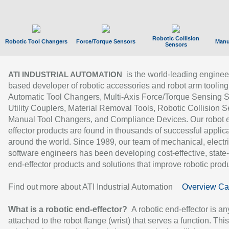
Robotic Collision
Robotic Tool Changers
Force/Torque Sensors
Manu
Sensors
is the world-leading enginee
ATI INDUSTRIAL AUTOMATION
based developer of robotic accessories and robot arm tooling
Automatic Tool Changers, Multi-Axis Force/Torque Sensing 
Utility Couplers, Material Removal Tools, Robotic Collision S
Manual Tool Changers, and Compliance Devices. Our robot 
effector products are found in thousands of successful applic
around the world. Since 1989, our team of mechanical, electri
software engineers has been developing cost-effective, state-
end-effector products and solutions that improve robotic produc
Find out more about ATI Industrial Automation
Overview Ca
What is a robotic end-effector?
A robotic end-effector is an
attached to the robot flange (wrist) that serves a function. Thi