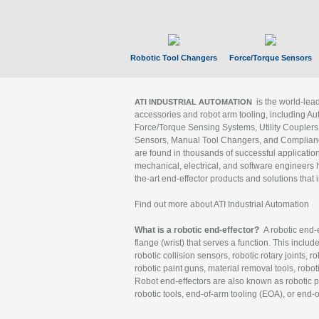
Robotic Tool Changers
Force/Torque Sensors
is the world-le
ATI INDUSTRIAL AUTOMATION
accessories and robot arm tooling, including Au
Force/Torque Sensing Systems, Utility Couplers
Sensors, Manual Tool Changers, and Compliance
are found in thousands of successful applicatio
mechanical, electrical, and software engineers h
the-art end-effector products and solutions that 
Find out more about ATI Industrial Automation
What is a robotic end-effector?
A robotic end-e
flange (wrist) that serves a function. This includ
robotic collision sensors, robotic rotary joints, 
robotic paint guns, material removal tools, robot
Robot end-effectors are also known as robotic pe
robotic tools, end-of-arm tooling (EOA), or end-