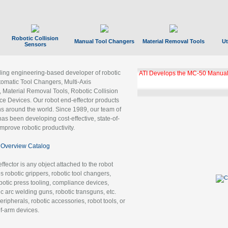
Robotic Collision
Manual Tool Changers
Material Removal Tools
Ut
Sensors
ading engineering-based developer of robotic
ATI Develops the MC-50 Manual
tomatic Tool Changers, Multi-Axis
, Material Removal Tools, Robotic Collision
 Devices. Our robot end-effector products
ns around the world. Since 1989, our team of
as been developing cost-effective, state-of-
improve robotic productivity.
Overview Catalog
ffector is any object attached to the robot
es robotic grippers, robotic tool changers,
robotic press tooling, compliance devices,
ic arc welding guns, robotic transguns, etc.
ripherals, robotic accessories, robot tools, or
of-arm devices.