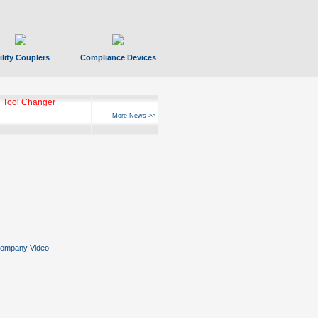
ility Couplers
Compliance Devices
 Tool Changer
More News >>