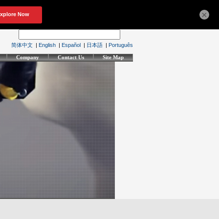
×
简体中文
|
English
|
Español
|
日本語
|
Português
Company
Contact Us
Site Map