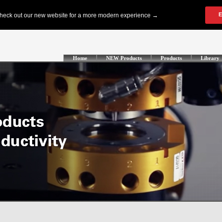
Home
NEW Products
Products
Library