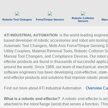
Robotic Collision
Robotic Tool Changers
Force/Torque Sensors
Manu
Sensors
is the world-leading enginee
ATI INDUSTRIAL AUTOMATION
based developer of robotic accessories and robot arm tooling
Automatic Tool Changers, Multi-Axis Force/Torque Sensing 
Utility Couplers, Material Removal Tools, Robotic Collision S
Manual Tool Changers, and Compliance Devices. Our robot 
effector products are found in thousands of successful applic
around the world. Since 1989, our team of mechanical, electri
software engineers has been developing cost-effective, state-
end-effector products and solutions that improve robotic produc
Find out more about ATI Industrial Automation
Overview Ca
What is a robotic end-effector?
A robotic end-effector is an
attached to the robot flange (wrist) that serves a function. Thi