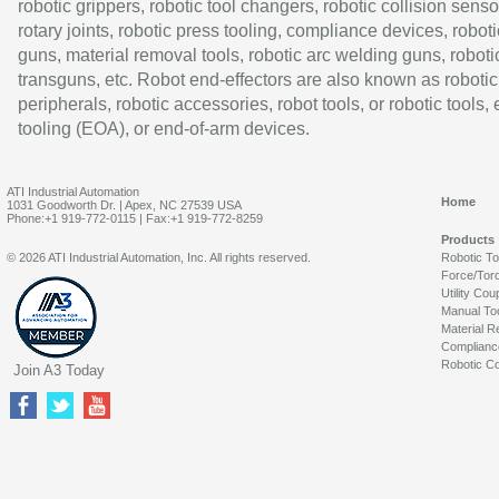
robotic grippers, robotic tool changers, robotic collision senso
rotary joints, robotic press tooling, compliance devices, roboti
guns, material removal tools, robotic arc welding guns, roboti
transguns, etc. Robot end-effectors are also known as robotic
peripherals, robotic accessories, robot tools, or robotic tools,
tooling (EOA), or end-of-arm devices.
ATI Industrial Automation
Home
1031 Goodworth Dr. | Apex, NC 27539 USA
Phone:+1 919-772-0115 | Fax:+1 919-772-8259
Products
© 2026 ATI Industrial Automation, Inc. All rights reserved.
Robotic T
Force/Tor
Utility Cou
Manual To
Material R
Complianc
Robotic Co
Join A3 Today