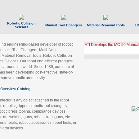
Robotic Collision
Manual Tool Changers
Material Removal Tools
Ut
Sensors
ading engineering-based developer of robotic
ATI Develops the MC-50 Manual
tomatic Tool Changers, Multi-Axis
, Material Removal Tools, Robotic Collision
 Devices. Our robot end-effector products
ns around the world. Since 1989, our team of
as been developing cost-effective, state-of-
improve robotic productivity.
Overview Catalog
ffector is any object attached to the robot
es robotic grippers, robotic tool changers,
robotic press tooling, compliance devices,
ic arc welding guns, robotic transguns, etc.
ripherals, robotic accessories, robot tools, or
of-arm devices.