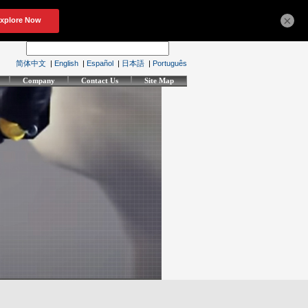
×
简体中文
|
English
|
Español
|
日本語
|
Português
Company
Contact Us
Site Map