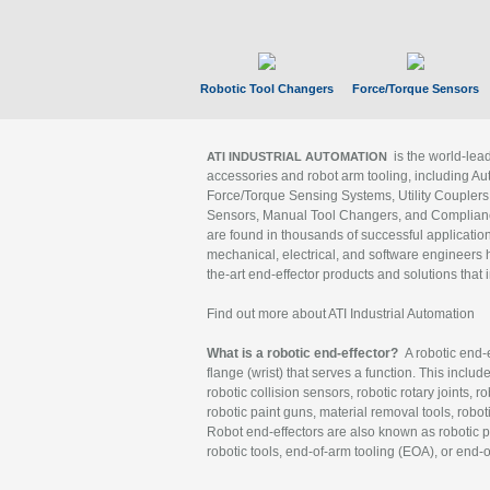
Robotic Tool Changers
Force/Torque Sensors
is the world-le
ATI INDUSTRIAL AUTOMATION
accessories and robot arm tooling, including Au
Force/Torque Sensing Systems, Utility Couplers
Sensors, Manual Tool Changers, and Compliance
are found in thousands of successful applicatio
mechanical, electrical, and software engineers h
the-art end-effector products and solutions that 
Find out more about ATI Industrial Automation
What is a robotic end-effector?
A robotic end-e
flange (wrist) that serves a function. This includ
robotic collision sensors, robotic rotary joints, 
robotic paint guns, material removal tools, robot
Robot end-effectors are also known as robotic pe
robotic tools, end-of-arm tooling (EOA), or end-