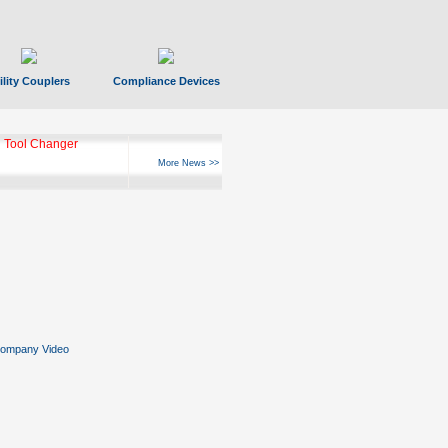
ility Couplers
Compliance Devices
 Tool Changer
More News >>