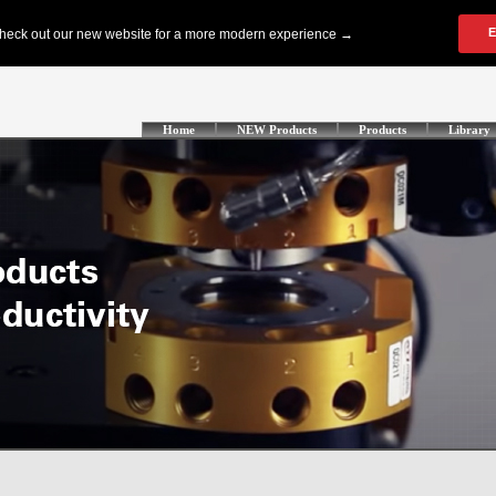
Home
NEW Products
Products
Library