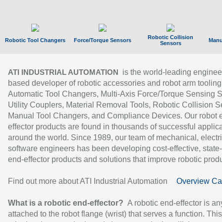
Robotic Collision
Robotic Tool Changers
Force/Torque Sensors
Manu
Sensors
is the world-leading enginee
ATI INDUSTRIAL AUTOMATION
based developer of robotic accessories and robot arm tooling
Automatic Tool Changers, Multi-Axis Force/Torque Sensing 
Utility Couplers, Material Removal Tools, Robotic Collision S
Manual Tool Changers, and Compliance Devices. Our robot 
effector products are found in thousands of successful applic
around the world. Since 1989, our team of mechanical, electri
software engineers has been developing cost-effective, state-
end-effector products and solutions that improve robotic produc
Find out more about ATI Industrial Automation
Overview Ca
What is a robotic end-effector?
A robotic end-effector is an
attached to the robot flange (wrist) that serves a function. Thi