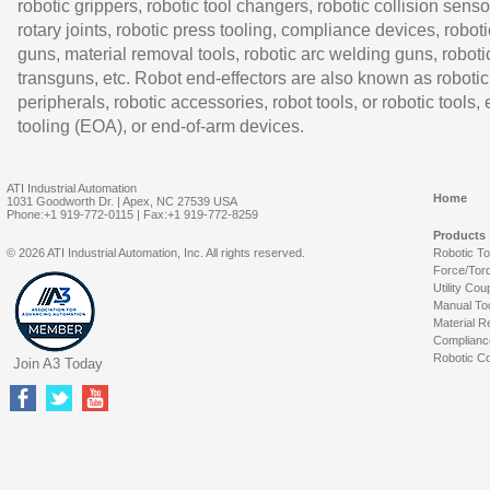
robotic grippers, robotic tool changers, robotic collision senso
rotary joints, robotic press tooling, compliance devices, roboti
guns, material removal tools, robotic arc welding guns, roboti
transguns, etc. Robot end-effectors are also known as robotic
peripherals, robotic accessories, robot tools, or robotic tools,
tooling (EOA), or end-of-arm devices.
ATI Industrial Automation
Home
1031 Goodworth Dr. | Apex, NC 27539 USA
Phone:+1 919-772-0115 | Fax:+1 919-772-8259
Products
© 2026 ATI Industrial Automation, Inc. All rights reserved.
Robotic T
Force/Tor
Utility Cou
Manual To
Material R
Complianc
Robotic Co
Join A3 Today