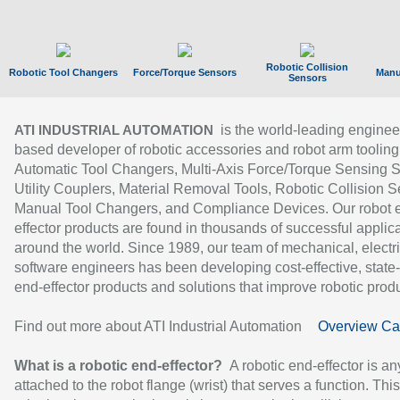
Robotic Collision
Robotic Tool Changers
Force/Torque Sensors
Manu
Sensors
is the world-leading enginee
ATI INDUSTRIAL AUTOMATION
based developer of robotic accessories and robot arm tooling
Automatic Tool Changers, Multi-Axis Force/Torque Sensing 
Utility Couplers, Material Removal Tools, Robotic Collision S
Manual Tool Changers, and Compliance Devices. Our robot 
effector products are found in thousands of successful applic
around the world. Since 1989, our team of mechanical, electri
software engineers has been developing cost-effective, state-
end-effector products and solutions that improve robotic produc
Find out more about ATI Industrial Automation
Overview Ca
What is a robotic end-effector?
A robotic end-effector is an
attached to the robot flange (wrist) that serves a function. Thi