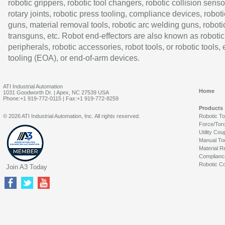
robotic grippers, robotic tool changers, robotic collision senso
rotary joints, robotic press tooling, compliance devices, roboti
guns, material removal tools, robotic arc welding guns, roboti
transguns, etc. Robot end-effectors are also known as robotic
peripherals, robotic accessories, robot tools, or robotic tools,
tooling (EOA), or end-of-arm devices.
ATI Industrial Automation
Home
1031 Goodworth Dr. | Apex, NC 27539 USA
Phone:+1 919-772-0115 | Fax:+1 919-772-8259
Products
© 2026 ATI Industrial Automation, Inc. All rights reserved.
Robotic T
Force/Tor
Utility Cou
Manual To
Material R
Complianc
Robotic Co
Join A3 Today