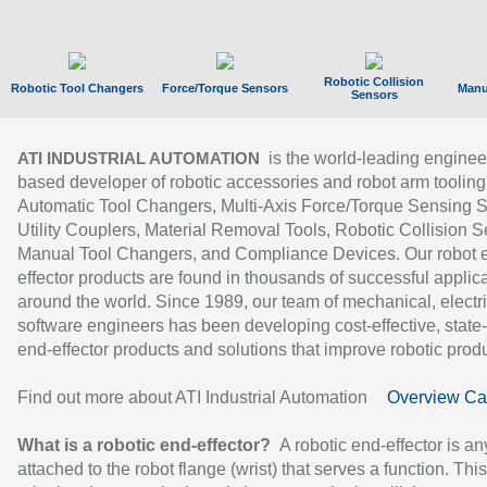
Robotic Collision
Robotic Tool Changers
Force/Torque Sensors
Manu
Sensors
is the world-leading enginee
ATI INDUSTRIAL AUTOMATION
based developer of robotic accessories and robot arm tooling
Automatic Tool Changers, Multi-Axis Force/Torque Sensing 
Utility Couplers, Material Removal Tools, Robotic Collision S
Manual Tool Changers, and Compliance Devices. Our robot 
effector products are found in thousands of successful applic
around the world. Since 1989, our team of mechanical, electri
software engineers has been developing cost-effective, state-
end-effector products and solutions that improve robotic produc
Find out more about ATI Industrial Automation
Overview Ca
What is a robotic end-effector?
A robotic end-effector is an
attached to the robot flange (wrist) that serves a function. Thi