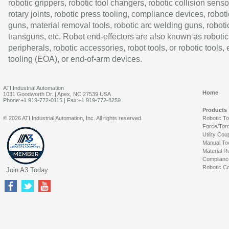
robotic grippers, robotic tool changers, robotic collision senso
rotary joints, robotic press tooling, compliance devices, roboti
guns, material removal tools, robotic arc welding guns, roboti
transguns, etc. Robot end-effectors are also known as robotic
peripherals, robotic accessories, robot tools, or robotic tools,
tooling (EOA), or end-of-arm devices.
ATI Industrial Automation
Home
1031 Goodworth Dr. | Apex, NC 27539 USA
Phone:+1 919-772-0115 | Fax:+1 919-772-8259
Products
© 2026 ATI Industrial Automation, Inc. All rights reserved.
Robotic T
Force/Tor
Utility Cou
Manual To
Material R
Complianc
Robotic Co
Join A3 Today