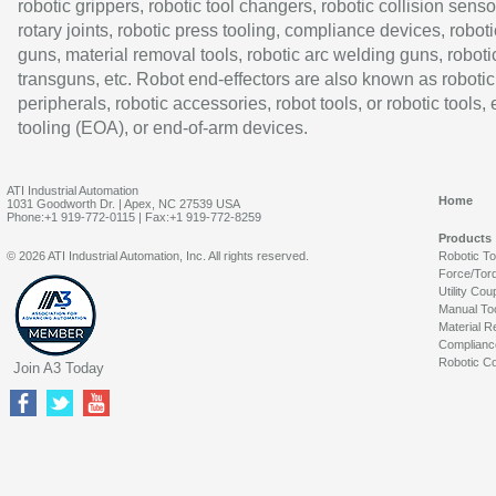
robotic grippers, robotic tool changers, robotic collision senso
rotary joints, robotic press tooling, compliance devices, roboti
guns, material removal tools, robotic arc welding guns, roboti
transguns, etc. Robot end-effectors are also known as robotic
peripherals, robotic accessories, robot tools, or robotic tools,
tooling (EOA), or end-of-arm devices.
ATI Industrial Automation
Home
1031 Goodworth Dr. | Apex, NC 27539 USA
Phone:+1 919-772-0115 | Fax:+1 919-772-8259
Products
© 2026 ATI Industrial Automation, Inc. All rights reserved.
Robotic T
Force/Tor
Utility Cou
Manual To
Material R
Complianc
Robotic Co
Join A3 Today