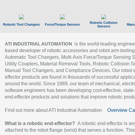
Robotic Collision
Robotic Tool Changers
Force/Torque Sensors
Manu
Sensors
is the world-leading enginee
ATI INDUSTRIAL AUTOMATION
based developer of robotic accessories and robot arm tooling
Automatic Tool Changers, Multi-Axis Force/Torque Sensing 
Utility Couplers, Material Removal Tools, Robotic Collision S
Manual Tool Changers, and Compliance Devices. Our robot 
effector products are found in thousands of successful applic
around the world. Since 1989, our team of mechanical, electri
software engineers has been developing cost-effective, state-
end-effector products and solutions that improve robotic produc
Find out more about ATI Industrial Automation
Overview Ca
What is a robotic end-effector?
A robotic end-effector is an
attached to the robot flange (wrist) that serves a function. Thi