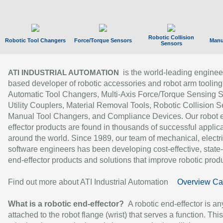
Robotic Collision
Robotic Tool Changers
Force/Torque Sensors
Manu
Sensors
is the world-leading enginee
ATI INDUSTRIAL AUTOMATION
based developer of robotic accessories and robot arm tooling
Automatic Tool Changers, Multi-Axis Force/Torque Sensing 
Utility Couplers, Material Removal Tools, Robotic Collision S
Manual Tool Changers, and Compliance Devices. Our robot 
effector products are found in thousands of successful applic
around the world. Since 1989, our team of mechanical, electri
software engineers has been developing cost-effective, state-
end-effector products and solutions that improve robotic produc
Find out more about ATI Industrial Automation
Overview Ca
What is a robotic end-effector?
A robotic end-effector is an
attached to the robot flange (wrist) that serves a function. Thi