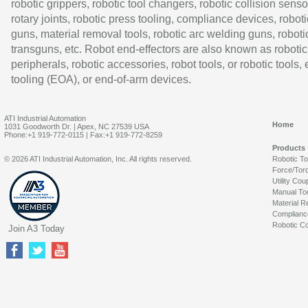
robotic grippers, robotic tool changers, robotic collision senso
rotary joints, robotic press tooling, compliance devices, roboti
guns, material removal tools, robotic arc welding guns, roboti
transguns, etc. Robot end-effectors are also known as robotic
peripherals, robotic accessories, robot tools, or robotic tools,
tooling (EOA), or end-of-arm devices.
ATI Industrial Automation
Home
1031 Goodworth Dr. | Apex, NC 27539 USA
Phone:+1 919-772-0115 | Fax:+1 919-772-8259
Products
© 2026 ATI Industrial Automation, Inc. All rights reserved.
Robotic T
Force/Tor
Utility Cou
Manual To
Material R
Complianc
Robotic Co
Join A3 Today