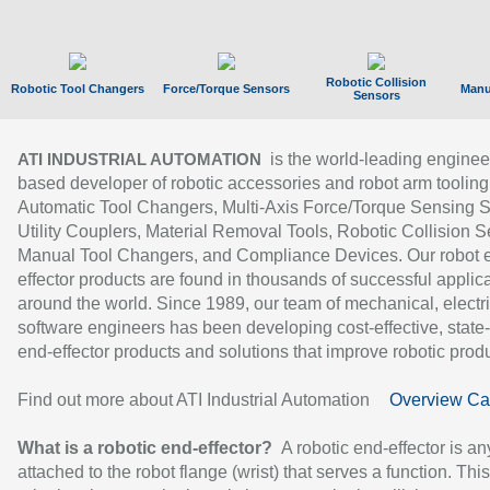
Robotic Collision
Robotic Tool Changers
Force/Torque Sensors
Manu
Sensors
is the world-leading enginee
ATI INDUSTRIAL AUTOMATION
based developer of robotic accessories and robot arm tooling
Automatic Tool Changers, Multi-Axis Force/Torque Sensing 
Utility Couplers, Material Removal Tools, Robotic Collision S
Manual Tool Changers, and Compliance Devices. Our robot 
effector products are found in thousands of successful applic
around the world. Since 1989, our team of mechanical, electri
software engineers has been developing cost-effective, state-
end-effector products and solutions that improve robotic produc
Find out more about ATI Industrial Automation
Overview Ca
What is a robotic end-effector?
A robotic end-effector is an
attached to the robot flange (wrist) that serves a function. Thi