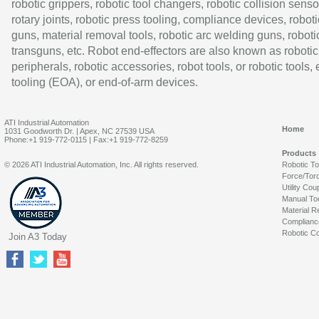
robotic grippers, robotic tool changers, robotic collision senso
rotary joints, robotic press tooling, compliance devices, roboti
guns, material removal tools, robotic arc welding guns, roboti
transguns, etc. Robot end-effectors are also known as robotic
peripherals, robotic accessories, robot tools, or robotic tools,
tooling (EOA), or end-of-arm devices.
ATI Industrial Automation
Home
1031 Goodworth Dr. | Apex, NC 27539 USA
Phone:+1 919-772-0115 | Fax:+1 919-772-8259
Products
© 2026 ATI Industrial Automation, Inc. All rights reserved.
Robotic T
Force/Tor
Utility Cou
Manual To
Material R
Complianc
Robotic Co
Join A3 Today