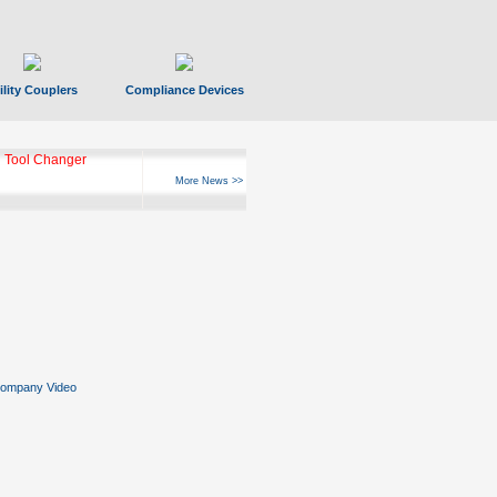
ility Couplers
Compliance Devices
 Tool Changer
More News >>