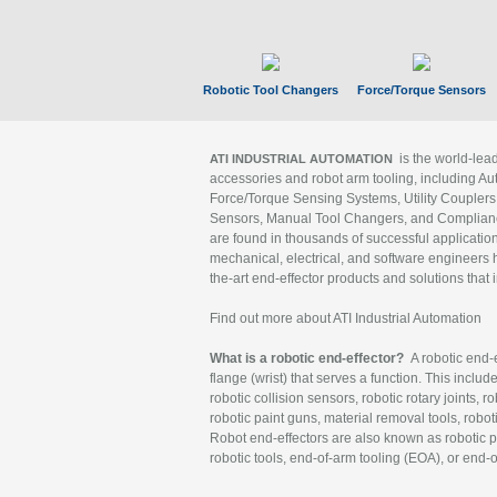
Robotic Tool Changers
Force/Torque Sensors
is the world-le
ATI INDUSTRIAL AUTOMATION
accessories and robot arm tooling, including Au
Force/Torque Sensing Systems, Utility Couplers
Sensors, Manual Tool Changers, and Compliance
are found in thousands of successful applicatio
mechanical, electrical, and software engineers h
the-art end-effector products and solutions that 
Find out more about ATI Industrial Automation
What is a robotic end-effector?
A robotic end-e
flange (wrist) that serves a function. This includ
robotic collision sensors, robotic rotary joints, 
robotic paint guns, material removal tools, robot
Robot end-effectors are also known as robotic pe
robotic tools, end-of-arm tooling (EOA), or end-