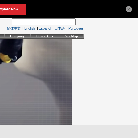
×
简体中文
|
English
|
Español
|
日本語
|
Português
Company
Contact Us
Site Map