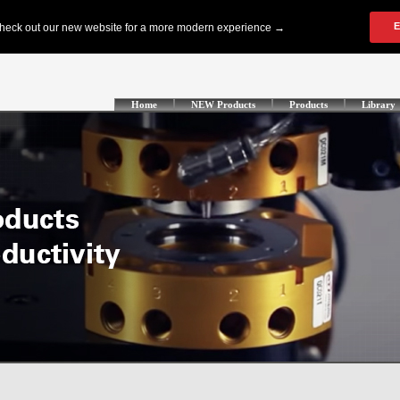
Home
NEW Products
Products
Library