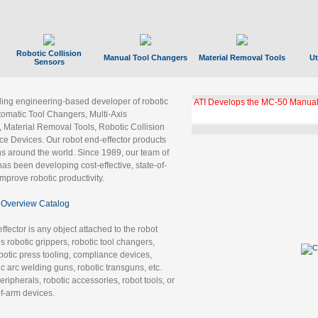
Robotic Collision
Manual Tool Changers
Material Removal Tools
Ut
Sensors
ading engineering-based developer of robotic
ATI Develops the MC-50 Manual
tomatic Tool Changers, Multi-Axis
, Material Removal Tools, Robotic Collision
 Devices. Our robot end-effector products
ns around the world. Since 1989, our team of
as been developing cost-effective, state-of-
improve robotic productivity.
Overview Catalog
ffector is any object attached to the robot
es robotic grippers, robotic tool changers,
robotic press tooling, compliance devices,
ic arc welding guns, robotic transguns, etc.
ripherals, robotic accessories, robot tools, or
of-arm devices.