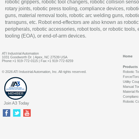
robotic grippers, robotic tool changers, robotic collision senso
rotary joints, robotic press tooling, compliance devices, roboti
guns, material removal tools, robotic arc welding guns, roboti
transguns, etc. Robot end-effectors are also known as robotic
peripherals, robotic accessories, robot tools, or robotic tools,
tooling (EOA), or end-of-arm devices.
ATI Industrial Automation
Home
1031 Goodworth Dr. | Apex, NC 27539 USA
Phone:+1 919-772-0115 | Fax:+1 919-772-8259
Products
© 2026 ATI Industrial Automation, Inc. All rights reserved.
Robotic T
Force/Tor
Utility Cou
Manual To
Material R
Complianc
Robotic Co
Join A3 Today