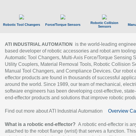
Robotic Collision
Robotic Tool Changers
Force/Torque Sensors
Manu
Sensors
is the world-leading enginee
ATI INDUSTRIAL AUTOMATION
based developer of robotic accessories and robot arm tooling
Automatic Tool Changers, Multi-Axis Force/Torque Sensing 
Utility Couplers, Material Removal Tools, Robotic Collision S
Manual Tool Changers, and Compliance Devices. Our robot 
effector products are found in thousands of successful applic
around the world. Since 1989, our team of mechanical, electri
software engineers has been developing cost-effective, state-
end-effector products and solutions that improve robotic produc
Find out more about ATI Industrial Automation
Overview Ca
What is a robotic end-effector?
A robotic end-effector is an
attached to the robot flange (wrist) that serves a function. Thi