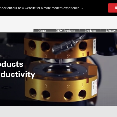
Home
NEW Products
Products
Library