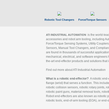
Robotic Tool Changers
Force/Torque Sensors
is the world-le
ATI INDUSTRIAL AUTOMATION
accessories and robot arm tooling, including Au
Force/Torque Sensing Systems, Utility Couplers
Sensors, Manual Tool Changers, and Compliance
are found in thousands of successful applicatio
mechanical, electrical, and software engineers h
the-art end-effector products and solutions that 
Find out more about ATI Industrial Automation
What is a robotic end-effector?
A robotic end-e
flange (wrist) that serves a function. This includ
robotic collision sensors, robotic rotary joints, 
robotic paint guns, material removal tools, robot
Robot end-effectors are also known as robotic pe
robotic tools, end-of-arm tooling (EOA), or end-