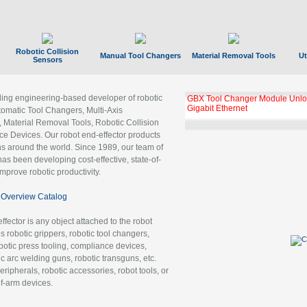
Robotic Collision
Manual Tool Changers
Material Removal Tools
Ut
Sensors
ading engineering-based developer of robotic
GBX Tool Changer Module Unloc
Gigabit Ethernet
tomatic Tool Changers, Multi-Axis
, Material Removal Tools, Robotic Collision
 Devices. Our robot end-effector products
ns around the world. Since 1989, our team of
as been developing cost-effective, state-of-
improve robotic productivity.
Overview Catalog
ffector is any object attached to the robot
es robotic grippers, robotic tool changers,
robotic press tooling, compliance devices,
ic arc welding guns, robotic transguns, etc.
ripherals, robotic accessories, robot tools, or
of-arm devices.