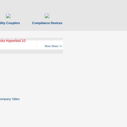
ility Couplers
Compliance Devices
ks Hyperfast 10
More News >>