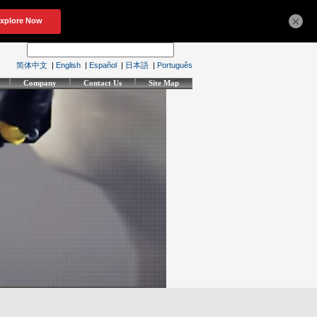
×
简体中文
|
English
|
Español
|
日本語
|
Português
Company
Contact Us
Site Map