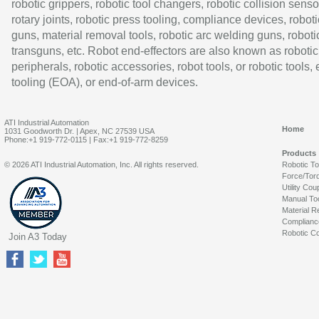
robotic grippers, robotic tool changers, robotic collision senso
rotary joints, robotic press tooling, compliance devices, roboti
guns, material removal tools, robotic arc welding guns, roboti
transguns, etc. Robot end-effectors are also known as robotic
peripherals, robotic accessories, robot tools, or robotic tools,
tooling (EOA), or end-of-arm devices.
ATI Industrial Automation
Home
1031 Goodworth Dr. | Apex, NC 27539 USA
Phone:+1 919-772-0115 | Fax:+1 919-772-8259
Products
© 2026 ATI Industrial Automation, Inc. All rights reserved.
Robotic T
Force/Tor
Utility Cou
Manual To
Material R
Complianc
Robotic Co
Join A3 Today