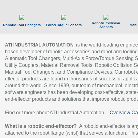
Robotic Collision
Robotic Tool Changers
Force/Torque Sensors
Manu
Sensors
is the world-leading enginee
ATI INDUSTRIAL AUTOMATION
based developer of robotic accessories and robot arm tooling
Automatic Tool Changers, Multi-Axis Force/Torque Sensing 
Utility Couplers, Material Removal Tools, Robotic Collision S
Manual Tool Changers, and Compliance Devices. Our robot 
effector products are found in thousands of successful applic
around the world. Since 1989, our team of mechanical, electri
software engineers has been developing cost-effective, state-
end-effector products and solutions that improve robotic produc
Find out more about ATI Industrial Automation
Overview Ca
What is a robotic end-effector?
A robotic end-effector is an
attached to the robot flange (wrist) that serves a function. Thi