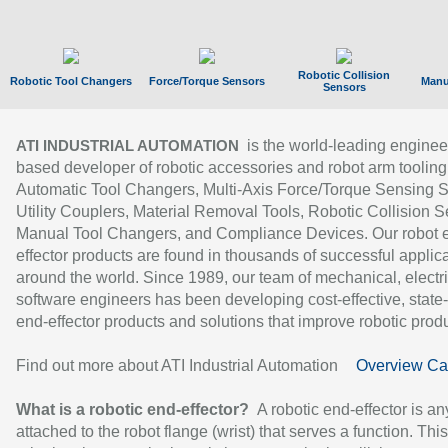
Robotic Collision
Robotic Tool Changers
Force/Torque Sensors
Manu
Sensors
is the world-leading enginee
ATI INDUSTRIAL AUTOMATION
based developer of robotic accessories and robot arm tooling
Automatic Tool Changers, Multi-Axis Force/Torque Sensing 
Utility Couplers, Material Removal Tools, Robotic Collision S
Manual Tool Changers, and Compliance Devices. Our robot 
effector products are found in thousands of successful applic
around the world. Since 1989, our team of mechanical, electri
software engineers has been developing cost-effective, state-
end-effector products and solutions that improve robotic produc
Find out more about ATI Industrial Automation
Overview Ca
What is a robotic end-effector?
A robotic end-effector is an
attached to the robot flange (wrist) that serves a function. Thi