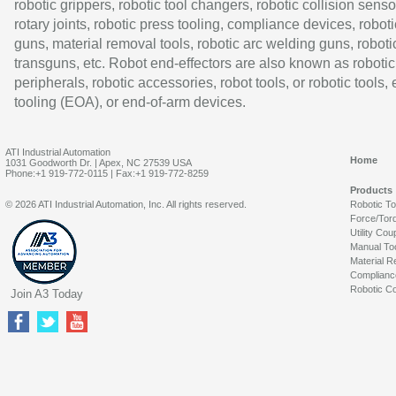
robotic grippers, robotic tool changers, robotic collision senso
rotary joints, robotic press tooling, compliance devices, roboti
guns, material removal tools, robotic arc welding guns, roboti
transguns, etc. Robot end-effectors are also known as robotic
peripherals, robotic accessories, robot tools, or robotic tools,
tooling (EOA), or end-of-arm devices.
ATI Industrial Automation
Home
1031 Goodworth Dr. | Apex, NC 27539 USA
Phone:+1 919-772-0115 | Fax:+1 919-772-8259
Products
© 2026 ATI Industrial Automation, Inc. All rights reserved.
Robotic T
Force/Tor
Utility Cou
Manual To
Material R
Complianc
Robotic Co
Join A3 Today