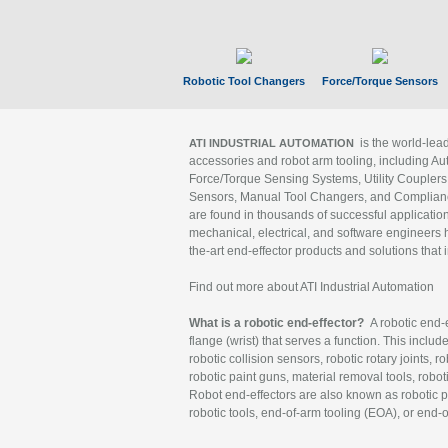
Robotic Tool Changers
Force/Torque Sensors
is the world-le
ATI INDUSTRIAL AUTOMATION
accessories and robot arm tooling, including Au
Force/Torque Sensing Systems, Utility Couplers
Sensors, Manual Tool Changers, and Compliance
are found in thousands of successful applicatio
mechanical, electrical, and software engineers h
the-art end-effector products and solutions that 
Find out more about ATI Industrial Automation
What is a robotic end-effector?
A robotic end-e
flange (wrist) that serves a function. This includ
robotic collision sensors, robotic rotary joints, 
robotic paint guns, material removal tools, robot
Robot end-effectors are also known as robotic pe
robotic tools, end-of-arm tooling (EOA), or end-