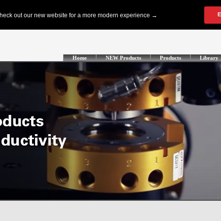
Home
NEW Products
Products
Library