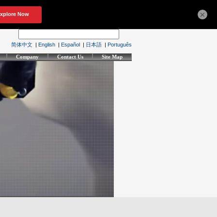
×
简体中文
|
English
|
Español
|
日本語
|
Português
Company
Contact Us
Site Map