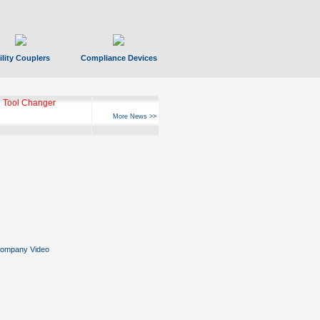
ility Couplers
Compliance Devices
 Tool Changer
More News >>