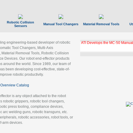
Robotic Collision
Manual Tool Changers
Material Removal Tools
Ut
Sensors
ading engineering-based developer of robotic
ATI Develops the MC-50 Manual
tomatic Tool Changers, Multi-Axis
, Material Removal Tools, Robotic Collision
 Devices. Our robot end-effector products
ns around the world. Since 1989, our team of
as been developing cost-effective, state-of-
improve robotic productivity.
Overview Catalog
ffector is any object attached to the robot
es robotic grippers, robotic tool changers,
robotic press tooling, compliance devices,
ic arc welding guns, robotic transguns, etc.
ripherals, robotic accessories, robot tools, or
of-arm devices.