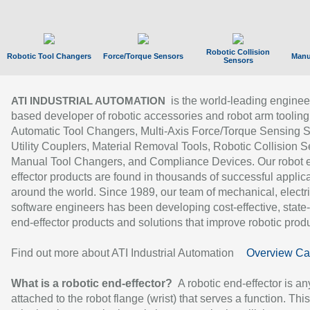
Robotic Collision
Robotic Tool Changers
Force/Torque Sensors
Manu
Sensors
is the world-leading enginee
ATI INDUSTRIAL AUTOMATION
based developer of robotic accessories and robot arm tooling
Automatic Tool Changers, Multi-Axis Force/Torque Sensing 
Utility Couplers, Material Removal Tools, Robotic Collision S
Manual Tool Changers, and Compliance Devices. Our robot 
effector products are found in thousands of successful applic
around the world. Since 1989, our team of mechanical, electri
software engineers has been developing cost-effective, state-
end-effector products and solutions that improve robotic produc
Find out more about ATI Industrial Automation
Overview Ca
What is a robotic end-effector?
A robotic end-effector is an
attached to the robot flange (wrist) that serves a function. Thi