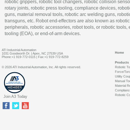
robotic grippers, robotic tool changers, robotic collision senso
rotary joints, robotic press tooling, compliance devices, roboti
guns, material removal tools, robotic arc welding guns, roboti
transguns, etc. Robot end-effectors are also known as robotic
peripherals, robotic accessories, robot tools, or robotic tools,
tooling (EOA), or end-of-arm devices.
ATI Industrial Automation
Home
1031 Goodworth Dr. | Apex, NC 27539 USA
Phone:+1 919-772-0115 | Fax:+1 919-772-8259
Products
© 2026 ATI Industrial Automation, Inc. All rights reserved.
Robotic T
Force/Tor
Utility Cou
Manual To
Material R
Complianc
Robotic Co
Join A3 Today