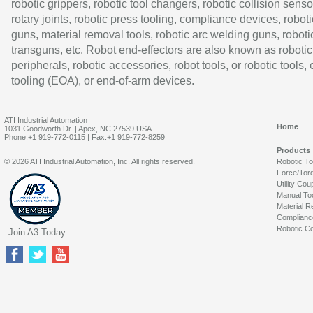
robotic grippers, robotic tool changers, robotic collision senso
rotary joints, robotic press tooling, compliance devices, roboti
guns, material removal tools, robotic arc welding guns, roboti
transguns, etc. Robot end-effectors are also known as robotic
peripherals, robotic accessories, robot tools, or robotic tools,
tooling (EOA), or end-of-arm devices.
ATI Industrial Automation
Home
1031 Goodworth Dr. | Apex, NC 27539 USA
Phone:+1 919-772-0115 | Fax:+1 919-772-8259
Products
© 2026 ATI Industrial Automation, Inc. All rights reserved.
Robotic T
Force/Tor
Utility Cou
Manual To
Material R
Complianc
Robotic Co
Join A3 Today