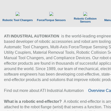
Robotic Collision
Robotic Tool Changers
Force/Torque Sensors
Manu
Sensors
is the world-leading enginee
ATI INDUSTRIAL AUTOMATION
based developer of robotic accessories and robot arm tooling
Automatic Tool Changers, Multi-Axis Force/Torque Sensing 
Utility Couplers, Material Removal Tools, Robotic Collision S
Manual Tool Changers, and Compliance Devices. Our robot 
effector products are found in thousands of successful applic
around the world. Since 1989, our team of mechanical, electri
software engineers has been developing cost-effective, state-
end-effector products and solutions that improve robotic produc
Find out more about ATI Industrial Automation
Overview Ca
What is a robotic end-effector?
A robotic end-effector is an
attached to the robot flange (wrist) that serves a function. Thi