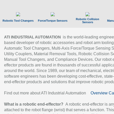
Robotic Collision
Robotic Tool Changers
Force/Torque Sensors
Manu
Sensors
is the world-leading enginee
ATI INDUSTRIAL AUTOMATION
based developer of robotic accessories and robot arm tooling
Automatic Tool Changers, Multi-Axis Force/Torque Sensing 
Utility Couplers, Material Removal Tools, Robotic Collision S
Manual Tool Changers, and Compliance Devices. Our robot 
effector products are found in thousands of successful applic
around the world. Since 1989, our team of mechanical, electri
software engineers has been developing cost-effective, state-
end-effector products and solutions that improve robotic produc
Find out more about ATI Industrial Automation
Overview Ca
What is a robotic end-effector?
A robotic end-effector is an
attached to the robot flange (wrist) that serves a function. Thi