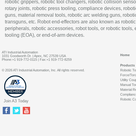
robotic grippers, robotic tool changers, robotic collision senso
rotary joints, robotic press tooling, compliance devices, roboti
guns, material removal tools, robotic arc welding guns, roboti
transguns, etc. Robot end-effectors are also known as robotic
peripherals, robotic accessories, robot tools, or robotic tools,
tooling (EOA), or end-of-arm devices.
ATI Industrial Automation
Home
1031 Goodworth Dr. | Apex, NC 27539 USA
Phone:+1 919-772-0115 | Fax:+1 919-772-8259
Products
© 2026 ATI Industrial Automation, Inc. All rights reserved.
Robotic T
Force/Tor
Utility Cou
Manual To
Material R
Complianc
Robotic Co
Join A3 Today